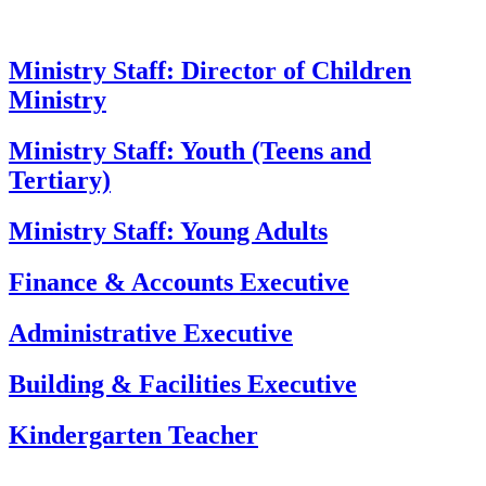
Ministry Staff: Director of Children
Ministry
Ministry Staff: Youth (Teens and
Tertiary)
Ministry Staff: Young Adults
Finance & Accounts Executive
Administrative Executive
Building & Facilities Executive
Kindergarten Teacher