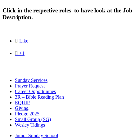
Click in the respective roles to have look at the Job
Description.

Like

+1
Sunday Services
Prayer Request
Career Opportunities
3R – Bible Reading Plan
EQUIP
Giving
Pledge 2025
Small Group (SG)
Wesley Tidings
Junior Sunday School