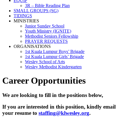
EQUIP
3R – Bible Reading Plan
SMALL GROUPS (SG)
TIDINGS
MINISTRIES
Junior Sunday School
Youth Ministry (IGNITE)
Methodist Seniors Fellowship
PRAYER REQUESTS
ORGANISATIONS
1st Kuala Lumpur Boys’ Brigade
1st Kuala Lumpur Girls’ Brigade
Wesley School of Arts
Wesley Methodist Kindergarten
Career Opportunities
We are looking to fill in the positions below,
If you are interested in this position, kindly email
your resume to
staffing@klwesley.org
.