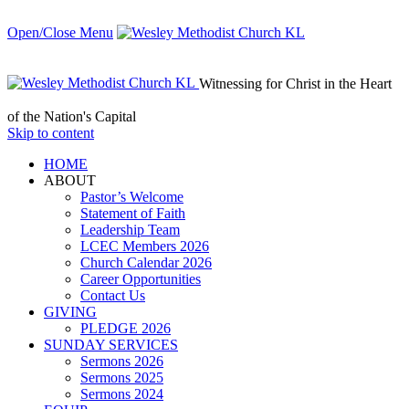
Open/Close Menu
Witnessing for Christ in the Heart
of the Nation's Capital
Skip to content
HОМЕ
ABOUT
Pastor’s Welcome
Statement of Faith
Leadership Team
LCEC Members 2026
Church Calendar 2026
Career Opportunities
Contact Us
GIVING
PLEDGE 2026
SUNDAY SERVICES
Sermons 2026
Sermons 2025
Sermons 2024