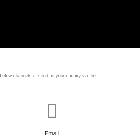
e below channels or send us your enquiry via the

Email