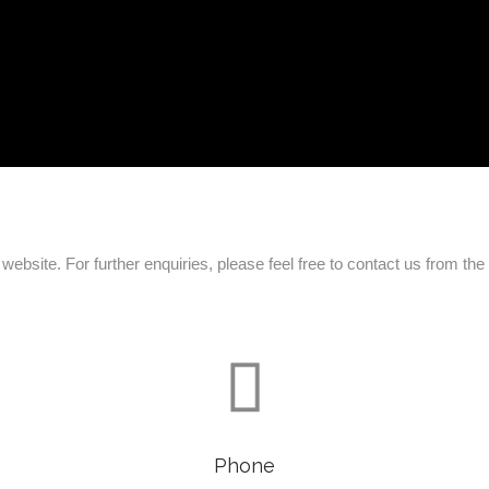
ebsite. For further enquiries, please feel free to contact us from th

Phone