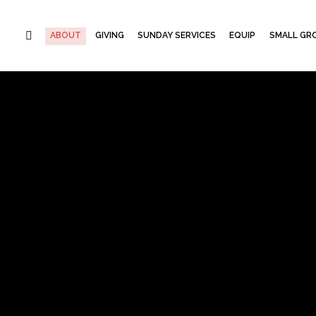
ABOUT
GIVING
SUNDAY SERVICES
EQUIP
SMALL GRO