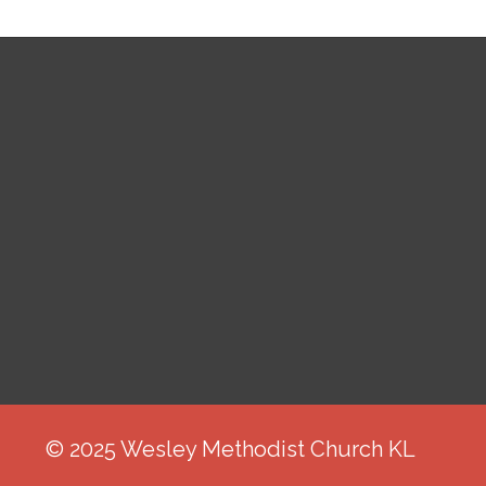
© 2025 Wesley Methodist Church KL