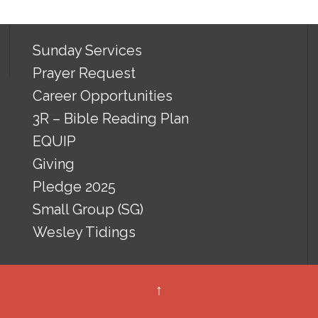
Sunday Services
Prayer Request
Career Opportunities
3R – Bible Reading Plan
EQUIP
Giving
Pledge 2025
Small Group (SG)
Wesley Tidings
↑