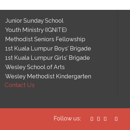
Junior Sunday School
Youth Ministry (IGNITE)
Methodist Seniors Fellowship
1st Kuala Lumpur Boys’ Brigade
1st Kuala Lumpur Girls’ Brigade
Wesley School of Arts
Wesley Methodist Kindergarten
Contact Us
Follow us:



