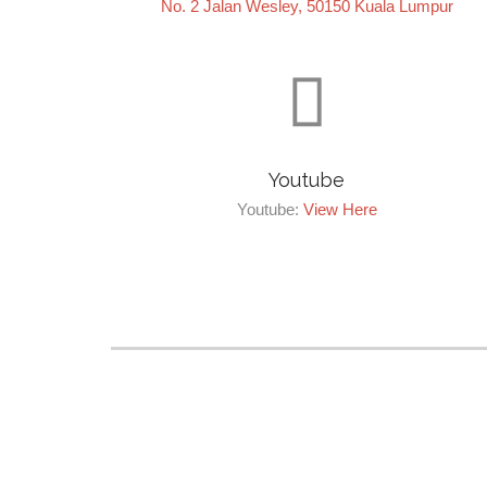
No. 2 Jalan Wesley, 50150 Kuala Lumpur

Youtube
Youtube:
View Here