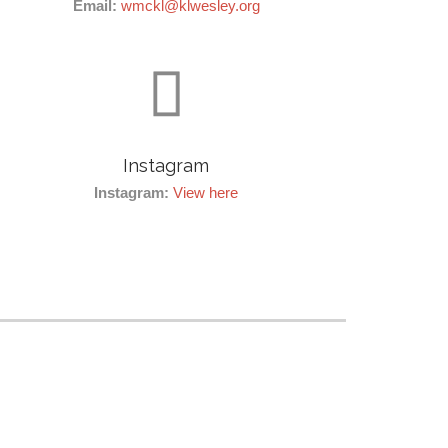
Email:
wmckl@klwesley.org

Instagram
Instagram:
View here