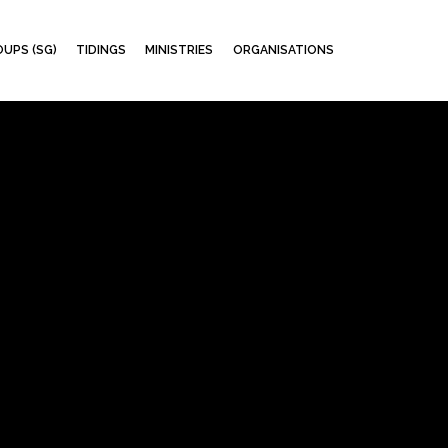
Skip
UPS (SG)
TIDINGS
MINISTRIES
ORGANISATIONS
to
content