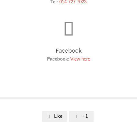
Tel:
014-727 7023

Facebook
Facebook
:
View here
Like
+1

