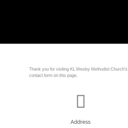
Thank you for visiting KL Wesley Methodist Church’s w
contact form on this page.

Address