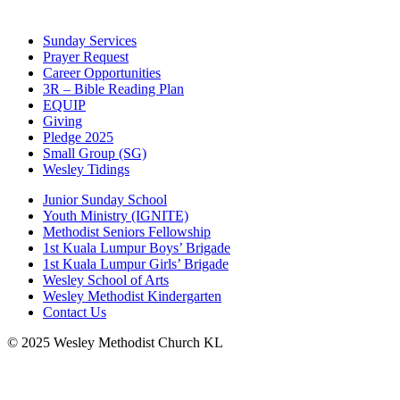
Sunday Services
Prayer Request
Career Opportunities
3R – Bible Reading Plan
EQUIP
Giving
Pledge 2025
Small Group (SG)
Wesley Tidings
Junior Sunday School
Youth Ministry (IGNITE)
Methodist Seniors Fellowship
1st Kuala Lumpur Boys’ Brigade
1st Kuala Lumpur Girls’ Brigade
Wesley School of Arts
Wesley Methodist Kindergarten
Contact Us
© 2025 Wesley Methodist Church KL