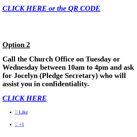
CLICK HERE or the QR CODE
Option 2
Call the Church Office on Tuesday or
Wednesday between 10am to 4pm and ask
for Jocelyn (Pledge Secretary) who will
assist you in confidentiality.
CLICK HERE

Like

+1