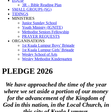
EQUIP
3R – Bible Reading Plan
SMALL GROUPS (SG)
TIDINGS
MINISTRIES
Junior Sunday School
Youth Ministry (IGNITE)
Methodist Seniors Fellowship
PRAYER REQUESTS
ORGANISATIONS
1st Kuala Lumpur Boys’ Brigade
1st Kuala Lumpur Girls’ Brigade
Wesley School of Arts
Wesley Methodist Kindergarten
PLEDGE 2026
We have approached the time of the year
where we set aside a portion of our money
for the advancement of the Kingdom of
God in this nation, in the Local Church, in
this city of Kuala Lumpur.