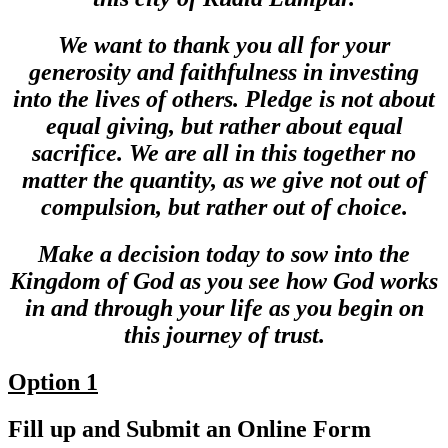
We want to thank you all for your
generosity and faithfulness in investing
into the lives of others. Pledge is not about
equal giving, but rather about equal
sacrifice. We are all in this together no
matter the quantity, as we give not out of
compulsion, but rather out of choice.
Make a decision today to sow into the
Kingdom of God as you see how God works
in and through your life as you begin on
this journey of trust.
Option 1
Fill up and Submit an Online Form