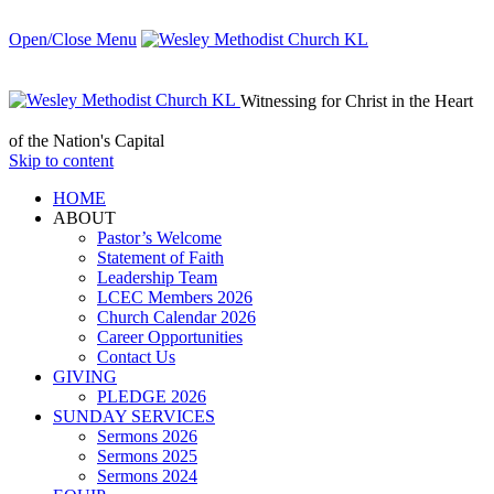
Open/Close Menu
Witnessing for Christ in the Heart
of the Nation's Capital
Skip to content
HОМЕ
ABOUT
Pastor’s Welcome
Statement of Faith
Leadership Team
LCEC Members 2026
Church Calendar 2026
Career Opportunities
Contact Us
GIVING
PLEDGE 2026
SUNDAY SERVICES
Sermons 2026
Sermons 2025
Sermons 2024