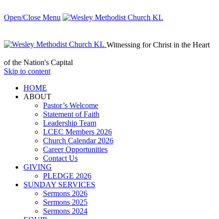
Open/Close Menu
Witnessing for Christ in the Heart
of the Nation's Capital
Skip to content
HОМЕ
ABOUT
Pastor’s Welcome
Statement of Faith
Leadership Team
LCEC Members 2026
Church Calendar 2026
Career Opportunities
Contact Us
GIVING
PLEDGE 2026
SUNDAY SERVICES
Sermons 2026
Sermons 2025
Sermons 2024