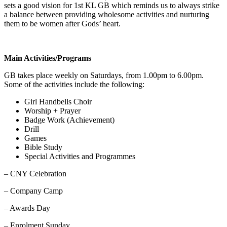
sets a good vision for 1st KL GB which reminds us to always strike
a balance between providing wholesome activities and nurturing
them to be women after Gods’ heart.
Main Activities/Programs
GB takes place weekly on Saturdays, from 1.00pm to 6.00pm.
Some of the activities include the following:
Girl Handbells Choir
Worship + Prayer
Badge Work (Achievement)
Drill
Games
Bible Study
Special Activities and Programmes
– CNY Celebration
– Company Camp
– Awards Day
– Enrolment Sunday