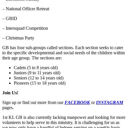
– National Officer Retreat
– GBID
– Intersquad Competition
– Christmas Party
GB has four sub-groups called sections. Each section seeks to cater
to the specific developmental and social needs of the children within
their age group. The sections are:
Cadets (5 to 8 years old)
Juniors (9 to 11 years old)
Seniors (12 to 14 years old)
Pioneers (15 to 18 years old)
Join Us!
Sign up or find out more from our
FACEBOOK
or
INSTAGRAM
pages.
1st KL GB is also currently lacking manpower and looking for more
volunteers to help serve in this ministry. It is challenging for us as
we now only have a handful of helpers serving on a weekly basis.