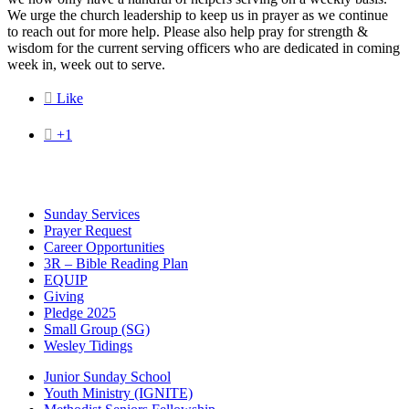
We urge the church leadership to keep us in prayer as we continue
to reach out for more help. Please also help pray for strength &
wisdom for the current serving officers who are dedicated in coming
week in, week out to serve.

Like

+1
Sunday Services
Prayer Request
Career Opportunities
3R – Bible Reading Plan
EQUIP
Giving
Pledge 2025
Small Group (SG)
Wesley Tidings
Junior Sunday School
Youth Ministry (IGNITE)