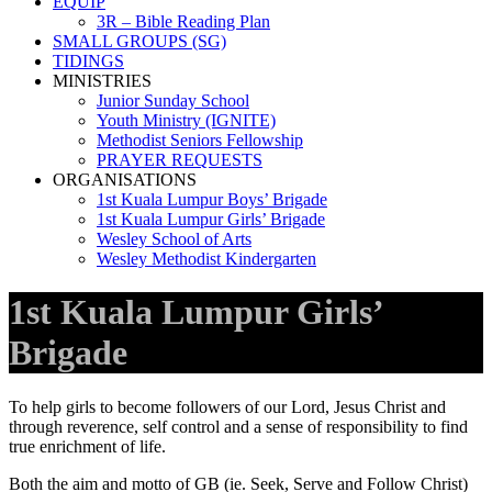
EQUIP
3R – Bible Reading Plan
SMALL GROUPS (SG)
TIDINGS
MINISTRIES
Junior Sunday School
Youth Ministry (IGNITE)
Methodist Seniors Fellowship
PRAYER REQUESTS
ORGANISATIONS
1st Kuala Lumpur Boys’ Brigade
1st Kuala Lumpur Girls’ Brigade
Wesley School of Arts
Wesley Methodist Kindergarten
1st Kuala Lumpur Girls’
Brigade
To help girls to become followers of our Lord, Jesus Christ and
through reverence, self control and a sense of responsibility to find
true enrichment of life.
Both the aim and motto of GB (ie. Seek, Serve and Follow Christ)