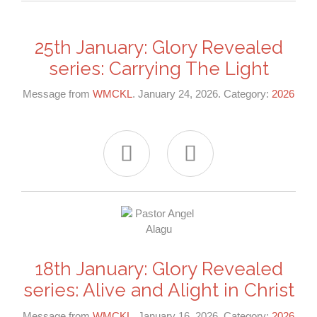
25th January: Glory Revealed
series: Carrying The Light
Message from
WMCKL
. January 24, 2026. Category:
2026


18th January: Glory Revealed
series: Alive and Alight in Christ
Message from
WMCKL
. January 16, 2026. Category:
2026