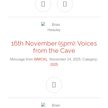


16th November (5pm): Voices
from the Cave
Message from
WMCKL
. November 14, 2025. Category:
2025
