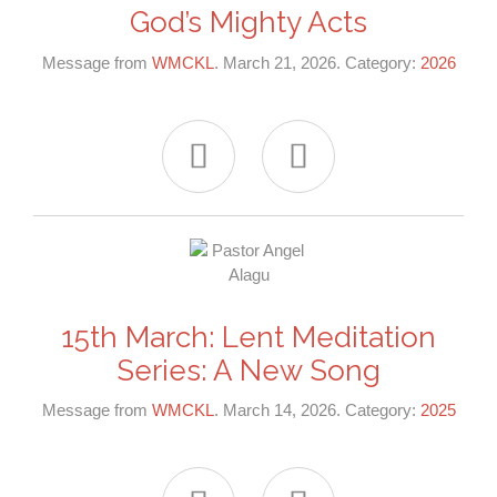
God’s Mighty Acts
Message from
WMCKL
. March 21, 2026. Category:
2026


15th March: Lent Meditation
Series: A New Song
Message from
WMCKL
. March 14, 2026. Category:
2025