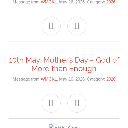
Message from
WMCKL
. May 16, 2026. Category:
2026


10th May: Mother’s Day – God of
More than Enough
Message from
WMCKL
. May 10, 2026. Category:
2026

