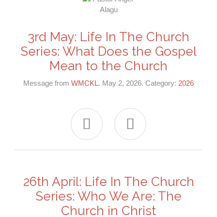
3rd May: Life In The Church
Series: What Does the Gospel
Mean to the Church
Message from
WMCKL
. May 2, 2026. Category:
2026


26th April: Life In The Church
Series: Who We Are: The
Church in Christ