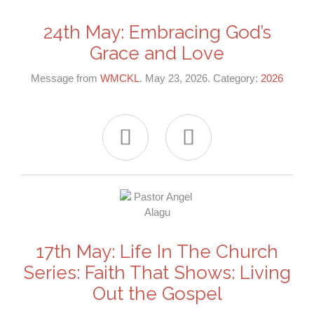
24th May: Embracing God’s
Grace and Love
Message from
WMCKL
. May 23, 2026. Category:
2026


17th May: Life In The Church
Series: Faith That Shows: Living
Out the Gospel