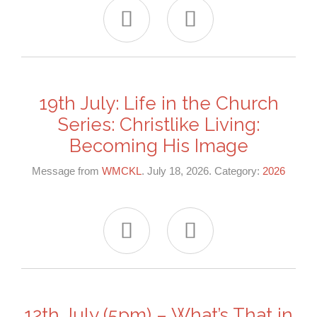


19th July: Life in the Church
Series: Christlike Living:
Becoming His Image
Message from
WMCKL
. July 18, 2026. Category:
2026


12th July (5pm) – What’s That in