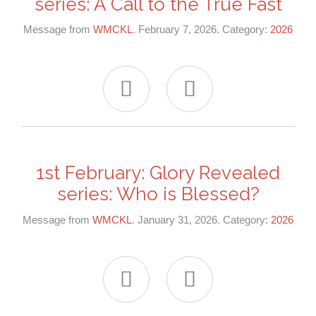
series: A Call to the True Fast
Message from
WMCKL
. February 7, 2026. Category:
2026


1st February: Glory Revealed
series: Who is Blessed?
Message from
WMCKL
. January 31, 2026. Category:
2026

