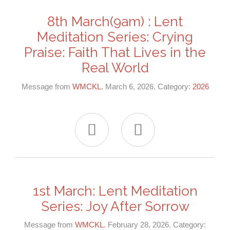
8th March(9am) : Lent
Meditation Series: Crying
Praise: Faith That Lives in the
Real World
Message from
WMCKL
. March 6, 2026. Category:
2026


1st March: Lent Meditation
Series: Joy After Sorrow
Message from
WMCKL
. February 28, 2026. Category: