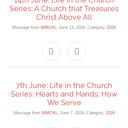
Series: A Church that Treasures
Christ Above All
Message from
WMCKL
. June 13, 2026. Category:
2026


7th June: Life in the Church
Series: Hearts and Hands: How
We Serve
Message from
WMCKL
. June 7, 2026. Category:
2026