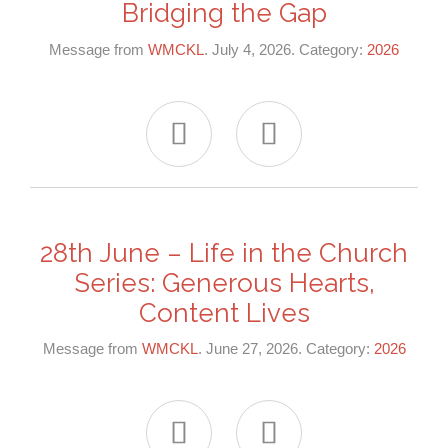
Bridging the Gap
Message from
WMCKL
. July 4, 2026. Category:
2026


28th June – Life in the Church
Series: Generous Hearts,
Content Lives
Message from
WMCKL
. June 27, 2026. Category:
2026

