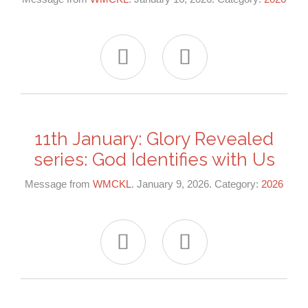


11th January: Glory Revealed
series: God Identifies with Us
Message from
WMCKL
. January 9, 2026. Category:
2026

