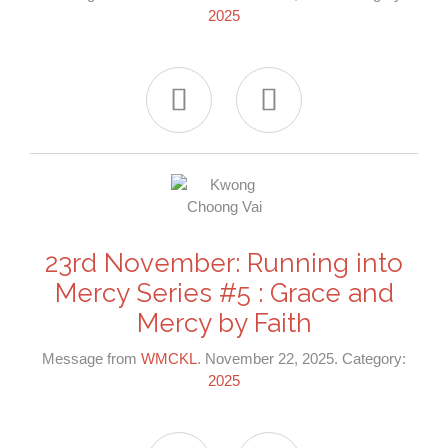
2025


23rd November: Running into
Mercy Series #5 : Grace and
Mercy by Faith
Message from
WMCKL
. November 22, 2025. Category:
2025