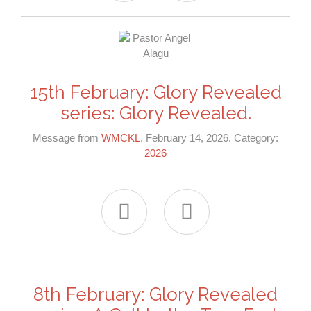
15th February: Glory Revealed
series: Glory Revealed.
Message from
WMCKL
. February 14, 2026. Category:
2026


8th February: Glory Revealed