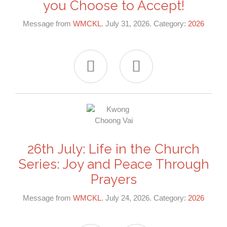
you Choose to Accept!
Message from
WMCKL
. July 31, 2026. Category:
2026


26th July: Life in the Church
Series: Joy and Peace Through
Prayers
Message from
WMCKL
. July 24, 2026. Category:
2026