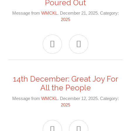
Poured Out
Message from
WMCKL
. December 21, 2025. Category:
2025


14th December: Great Joy For
All the People
Message from
WMCKL
. December 12, 2025. Category:
2025

