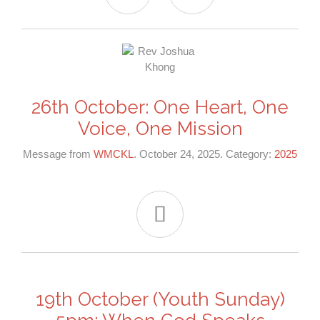
26th October: One Heart, One
Voice, One Mission
Message from
WMCKL
. October 24, 2025. Category:
2025

19th October (Youth Sunday)