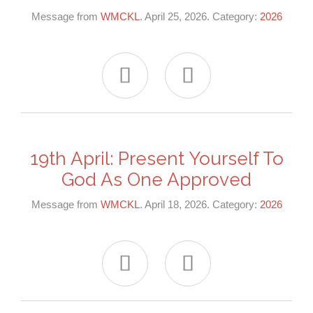
Message from
WMCKL
. April 25, 2026. Category:
2026


19th April: Present Yourself To
God As One Approved
Message from
WMCKL
. April 18, 2026. Category:
2026

