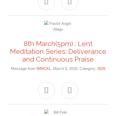


8th March(5pm) : Lent
Meditation Series: Deliverance
and Continuous Praise
Message from
WMCKL
. March 6, 2026. Category:
2026

