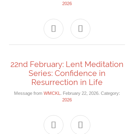
2026


22nd February: Lent Meditation
Series: Confidence in
Resurrection in Life
Message from
WMCKL
. February 22, 2026. Category:
2026

