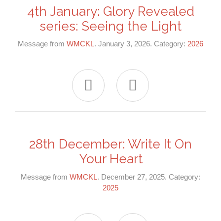
4th January: Glory Revealed
series: Seeing the Light
Message from
WMCKL
. January 3, 2026. Category:
2026


28th December: Write It On
Your Heart
Message from
WMCKL
. December 27, 2025. Category:
2025