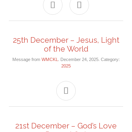


25th December – Jesus, Light
of the World
Message from
WMCKL
. December 24, 2025. Category:
2025

21st December – God’s Love