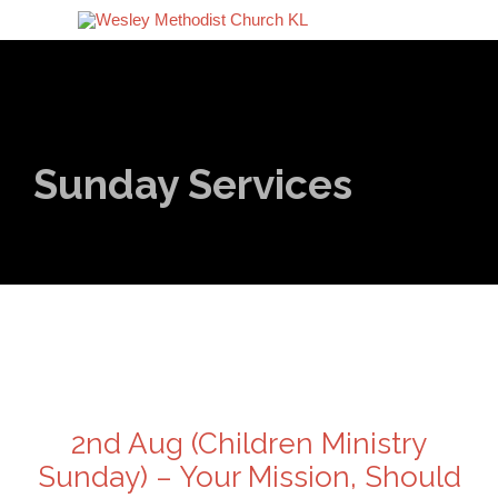
Sunday Services
2nd Aug (Children Ministry
Sunday) – Your Mission, Should