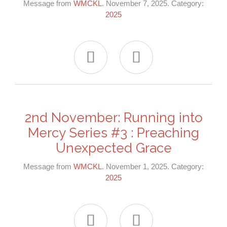
Message from
WMCKL
. November 7, 2025. Category:
2025


2nd November: Running into
Mercy Series #3 : Preaching
Unexpected Grace
Message from
WMCKL
. November 1, 2025. Category:
2025

