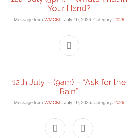
Your Hand?
Message from
WMCKL
. July 10, 2026. Category:
2026

12th July – (9am) – “Ask for the
Rain”
Message from
WMCKL
. July 10, 2026. Category:
2026

