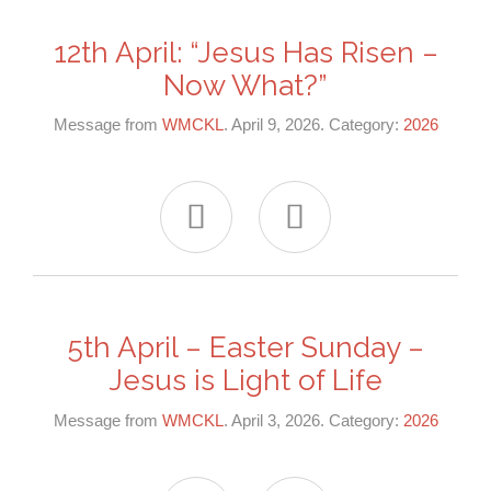
12th April: “Jesus Has Risen –
Now What?”
Message from
WMCKL
. April 9, 2026. Category:
2026


5th April – Easter Sunday –
Jesus is Light of Life
Message from
WMCKL
. April 3, 2026. Category:
2026