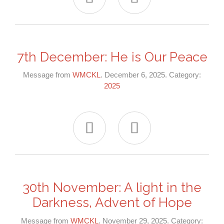
7th December: He is Our Peace
Message from
WMCKL
. December 6, 2025. Category:
2025


30th November: A light in the
Darkness, Advent of Hope
Message from
WMCKL
. November 29, 2025. Category: