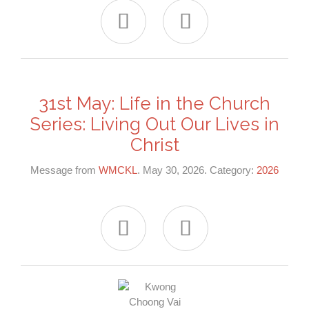


31st May: Life in the Church
Series: Living Out Our Lives in
Christ
Message from
WMCKL
. May 30, 2026. Category:
2026

