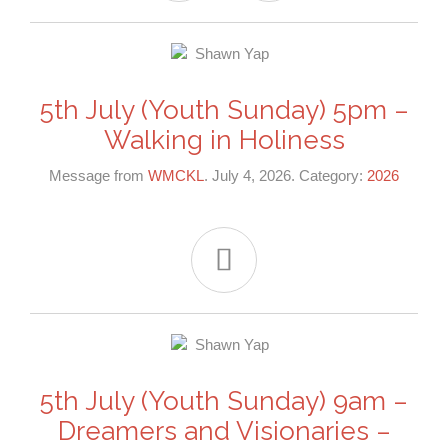
5th July (Youth Sunday) 5pm –
Walking in Holiness
Message from
WMCKL
. July 4, 2026. Category:
2026

5th July (Youth Sunday) 9am –
Dreamers and Visionaries –