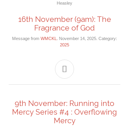
16th November (9am): The
Fragrance of God
Message from
WMCKL
. November 14, 2025. Category:
2025

9th November: Running into
Mercy Series #4 : Overflowing
Mercy