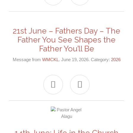
21st June – Fathers Day – The
Father You See Shapes the
Father You’ll Be
Message from
WMCKL
. June 19, 2026. Category:
2026


14th June: Life in the Church