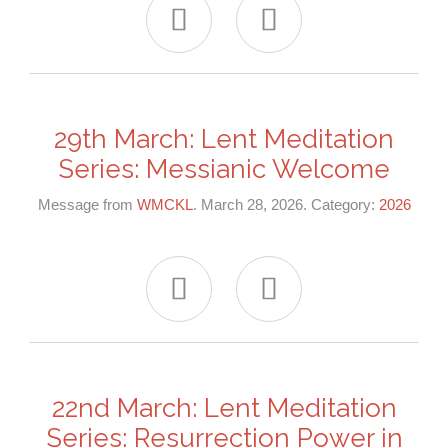


29th March: Lent Meditation
Series: Messianic Welcome
Message from
WMCKL
. March 28, 2026. Category:
2026


22nd March: Lent Meditation
Series: Resurrection Power in