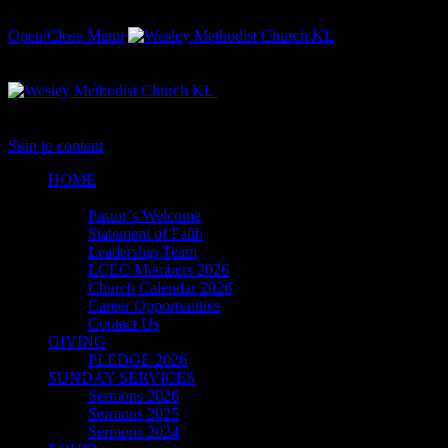
Open/Close Menu
Witnessing for Christ in the Heart
of the Nation's Capital
Skip to content
HОМЕ
ABOUT
Pastor’s Welcome
Statement of Faith
Leadership Team
LCEC Members 2026
Church Calendar 2026
Career Opportunities
Contact Us
GIVING
PLEDGE 2026
SUNDAY SERVICES
Sermons 2026
Sermons 2025
Sermons 2024