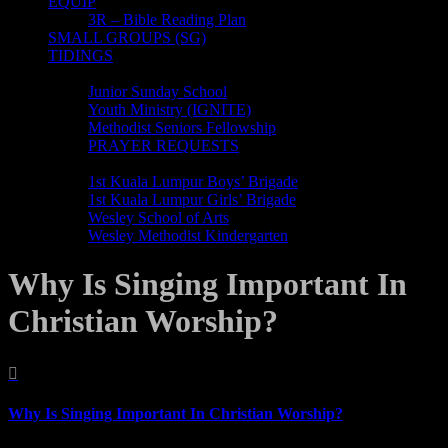
EQUIP
3R – Bible Reading Plan
SMALL GROUPS (SG)
TIDINGS
MINISTRIES
Junior Sunday School
Youth Ministry (IGNITE)
Methodist Seniors Fellowship
PRAYER REQUESTS
ORGANISATIONS
1st Kuala Lumpur Boys’ Brigade
1st Kuala Lumpur Girls’ Brigade
Wesley School of Arts
Wesley Methodist Kindergarten
Why Is Singing Important In
Christian Worship?

Why Is Singing Important In Christian Worship?