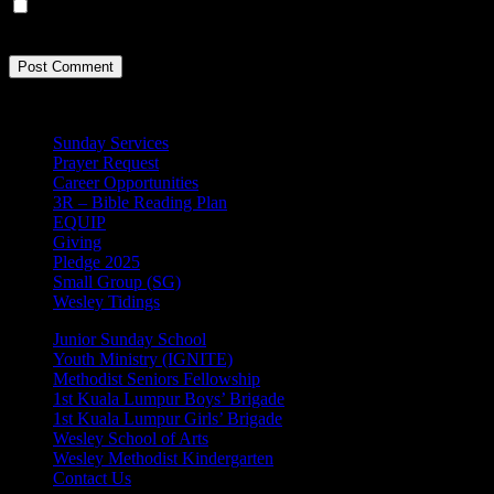
Save my name, email, and website in this browser for the next
time I comment.
Sunday Services
Prayer Request
Career Opportunities
3R – Bible Reading Plan
EQUIP
Giving
Pledge 2025
Small Group (SG)
Wesley Tidings
Junior Sunday School
Youth Ministry (IGNITE)
Methodist Seniors Fellowship
1st Kuala Lumpur Boys’ Brigade
1st Kuala Lumpur Girls’ Brigade
Wesley School of Arts
Wesley Methodist Kindergarten
Contact Us