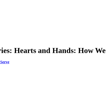
eries: Hearts and Hands: How We
 Serve