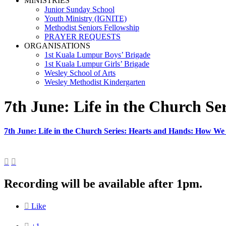
MINISTRIES
Junior Sunday School
Youth Ministry (IGNITE)
Methodist Seniors Fellowship
PRAYER REQUESTS
ORGANISATIONS
1st Kuala Lumpur Boys’ Brigade
1st Kuala Lumpur Girls’ Brigade
Wesley School of Arts
Wesley Methodist Kindergarten
7th June: Life in the Church S
7th June: Life in the Church Series: Hearts and Hands: How We


Recording will be available after 1pm.

Like