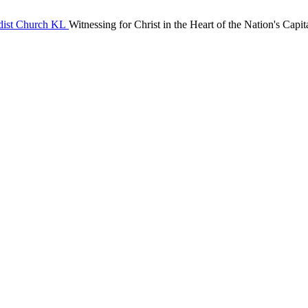
Witnessing for Christ in the Heart of the Nation's Capit