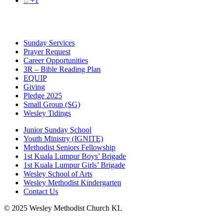

+1
Sunday Services
Prayer Request
Career Opportunities
3R – Bible Reading Plan
EQUIP
Giving
Pledge 2025
Small Group (SG)
Wesley Tidings
Junior Sunday School
Youth Ministry (IGNITE)
Methodist Seniors Fellowship
1st Kuala Lumpur Boys’ Brigade
1st Kuala Lumpur Girls’ Brigade
Wesley School of Arts
Wesley Methodist Kindergarten
Contact Us
© 2025 Wesley Methodist Church KL