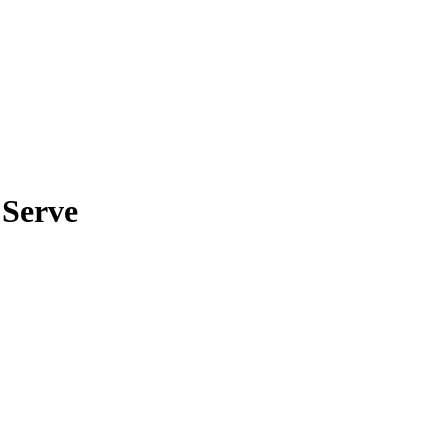
 Serve