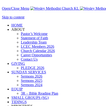
Open/Close Menu
Skip to content
HОМЕ
ABOUT
Pastor’s Welcome
Statement of Faith
Leadership Team
LCEC Members 2026
Church Calendar 2026
Career Opportunities
Contact Us
GIVING
PLEDGE 2026
SUNDAY SERVICES
Sermons 2026
Sermons 2025
Sermons 2024
EQUIP
3R – Bible Reading Plan
SMALL GROUPS (SG)
TIDINGS