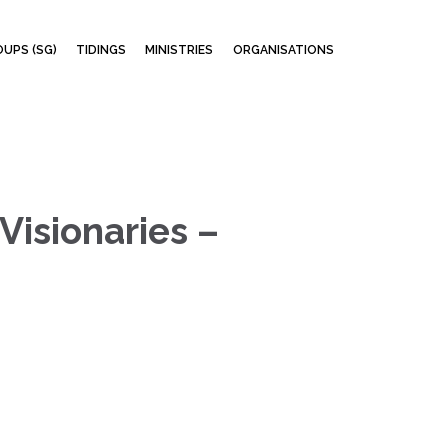
Skip
UPS (SG)
TIDINGS
MINISTRIES
ORGANISATIONS
to
content
Visionaries –