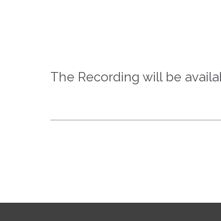
The Recording will be availa