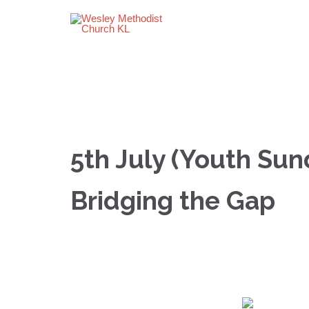
5th July (Youth Sun
Bridging the Gap