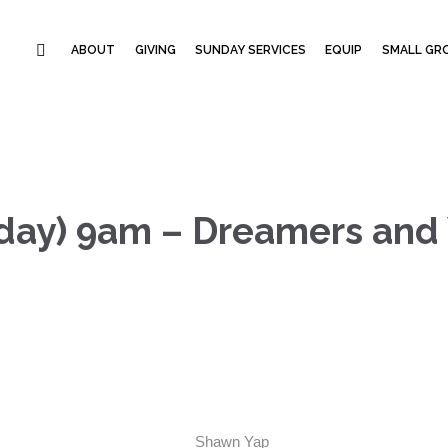
ABOUT
GIVING
SUNDAY SERVICES
EQUIP
SMALL GRO
day) 9am – Dreamers and 