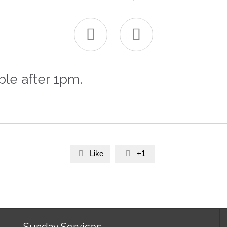


ble after 1pm.
Like
+1


Sunday Services