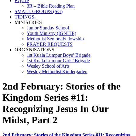
EQUIP
3R – Bible Reading Plan
SMALL GROUPS (SG)
TIDINGS
MINISTRIES
Junior Sunday School
Youth Ministry (IGNITE)
Methodist Seniors Fellowship
PRAYER REQUESTS
ORGANISATIONS
1st Kuala Lumpur Boys’ Brigade
1st Kuala Lumpur Girls’ Brigade
Wesley School of Arts
Wesley Methodist Kindergarten
2nd February: Stories of the
Kingdom Series #11:
Recognizing Jesus In Our
Midst, Part 2
2nd February: Stories of the Kingdom Series #11: Recognizing