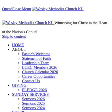
Open/Close Menu
Witnessing for Christ in the Heart
of the Nation's Capital
Skip to content
HОМЕ
ABOUT
Pastor’s Welcome
Statement of Faith
Leadership Team
LCEC Members 2026
Church Calendar 2026
Career Opportunities
Contact Us
GIVING
PLEDGE 2026
SUNDAY SERVICES
Sermons 2026
Sermons 2025
Sermons 2024