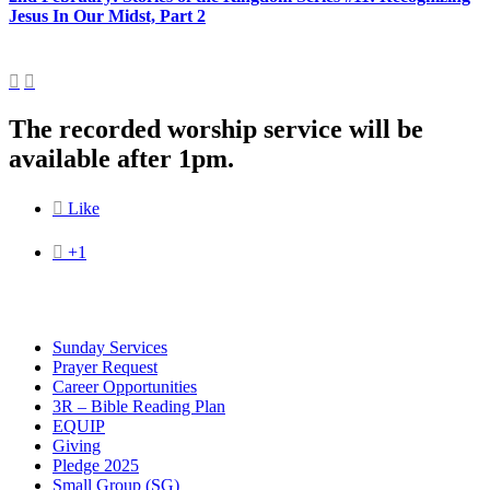
Jesus In Our Midst, Part 2


The recorded worship service will be
available after 1pm.

Like

+1
Sunday Services
Prayer Request
Career Opportunities
3R – Bible Reading Plan
EQUIP
Giving
Pledge 2025
Small Group (SG)