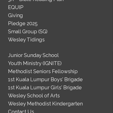
EQUIP
Giving
Pledge 2025
Small Group (SG)
Wesley Tidings
Junior Sunday School
Youth Ministry (IGNITE)
Methodist Seniors Fellowship
1st Kuala Lumpur Boys’ Brigade
1st Kuala Lumpur Girls’ Brigade
Wesley School of Arts
Wesley Methodist Kindergarten
Contact Us