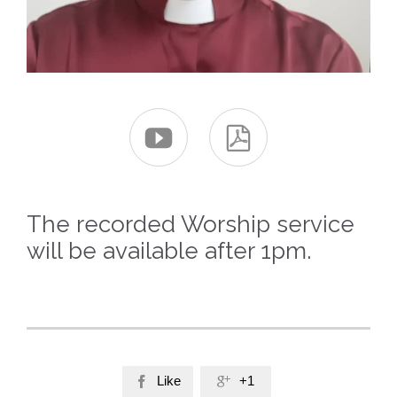


The recorded Worship service
will be available after 1pm.
Like
+1

