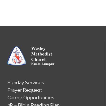
Sunday Services
Prayer Request
Career Opportunities
3R – Bible Reading Plan