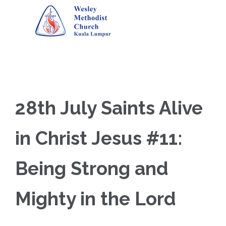
28th July Saints Alive
in Christ Jesus #11:
Being Strong and
Mighty in the Lord