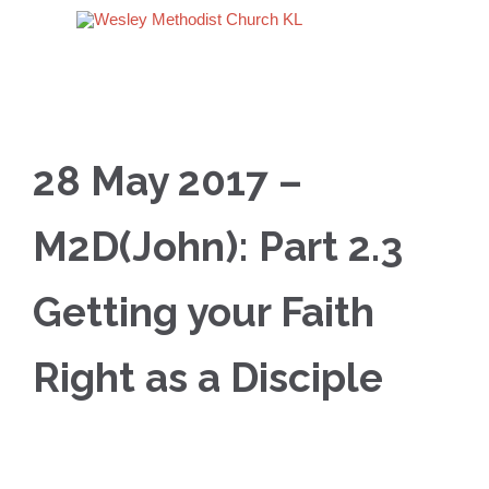
28 May 2017 –
M2D(John): Part 2.3
Getting your Faith
Right as a Disciple