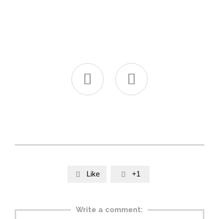


Like
+1


Write a comment: