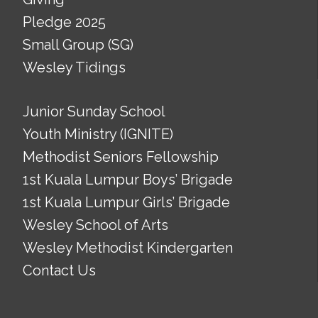
Pledge 2025
Small Group (SG)
Wesley Tidings
Junior Sunday School
Youth Ministry (IGNITE)
Methodist Seniors Fellowship
1st Kuala Lumpur Boys’ Brigade
1st Kuala Lumpur Girls’ Brigade
Wesley School of Arts
Wesley Methodist Kindergarten
Contact Us