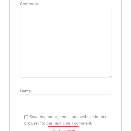
Comment
Name
Save my name, email, and website in this
browser for the next time I comment.