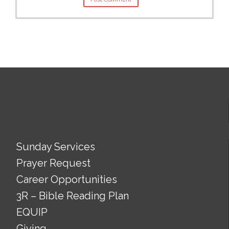
Sunday Services
Prayer Request
Career Opportunities
3R – Bible Reading Plan
EQUIP
Giving