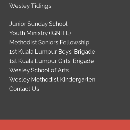
Wesley Tidings
Junior Sunday School
Youth Ministry (IGNITE)
Methodist Seniors Fellowship
1st Kuala Lumpur Boys’ Brigade
1st Kuala Lumpur Girls’ Brigade
Wesley School of Arts
Wesley Methodist Kindergarten
Contact Us