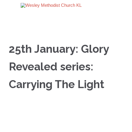
25th January: Glory
Revealed series:
Carrying The Light