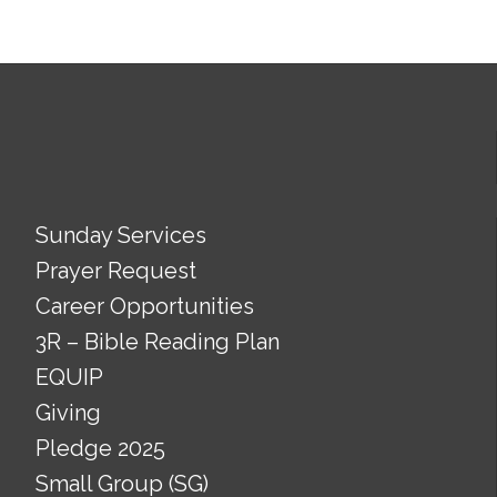
Sunday Services
Prayer Request
Career Opportunities
3R – Bible Reading Plan
EQUIP
Giving
Pledge 2025
Small Group (SG)