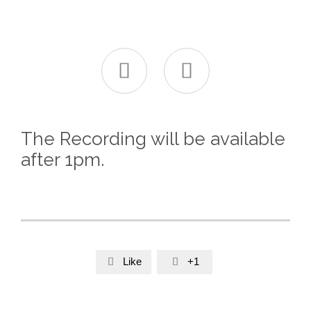


The Recording will be available
after 1pm.
Like
+1

