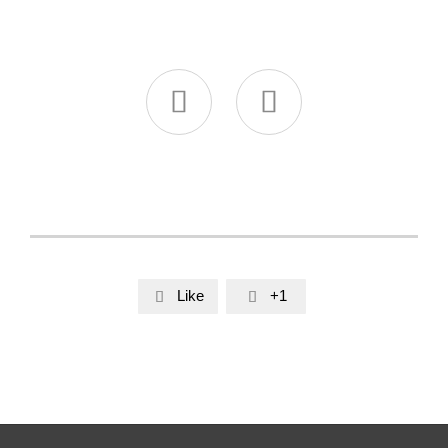


Like
+1

