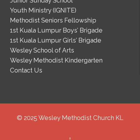
Junior Sunday School
Youth Ministry (IGNITE)
Methodist Seniors Fellowship
1st Kuala Lumpur Boys’ Brigade
1st Kuala Lumpur Girls’ Brigade
Wesley School of Arts
Wesley Methodist Kindergarten
Contact Us
© 2025 Wesley Methodist Church KL
↑