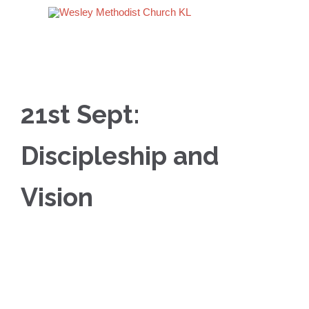
21st Sept:
Discipleship and
Vision