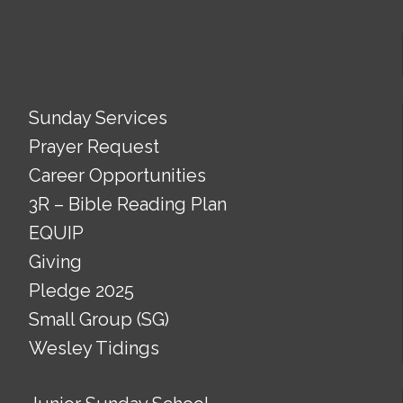
Sunday Services
Prayer Request
Career Opportunities
3R – Bible Reading Plan
EQUIP
Giving
Pledge 2025
Small Group (SG)
Wesley Tidings