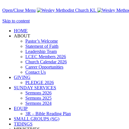
Open/Close Menu
Skip to content
HОМЕ
ABOUT
Pastor’s Welcome
Statement of Faith
Leadership Team
LCEC Members 2026
Church Calendar 2026
Career Opportunities
Contact Us
GIVING
PLEDGE 2026
SUNDAY SERVICES
Sermons 2026
Sermons 2025
Sermons 2024
EQUIP
3R – Bible Reading Plan
SMALL GROUPS (SG)
TIDINGS