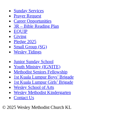
Sunday Services
Prayer Request
Career Opportunities
3R – Bible Reading Plan
EQUIP
Giving
Pledge 2025
Small Group (SG)
Wesley Tidings
Junior Sunday School
Youth Ministry (IGNITE)
Methodist Seniors Fellowship
1st Kuala Lumpur Boys’ Brigade
1st Kuala Lumpur Girls’ Brigade
Wesley School of Arts
Wesley Methodist Kindergarten
Contact Us
© 2025 Wesley Methodist Church KL