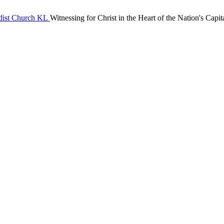
Witnessing for Christ in the Heart of the Nation's Capit