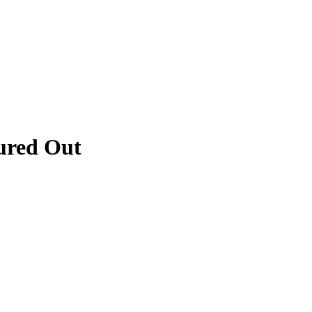
ured Out