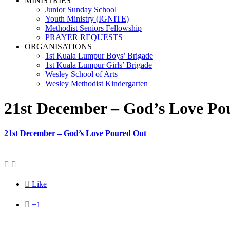
MINISTRIES
Junior Sunday School
Youth Ministry (IGNITE)
Methodist Seniors Fellowship
PRAYER REQUESTS
ORGANISATIONS
1st Kuala Lumpur Boys’ Brigade
1st Kuala Lumpur Girls’ Brigade
Wesley School of Arts
Wesley Methodist Kindergarten
21st December – God’s Love Po
21st December – God’s Love Poured Out



Like

+1