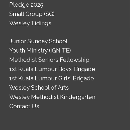
Pledge 2025
Small Group (SG)
Wesley Tidings
Junior Sunday School
Youth Ministry (IGNITE)
Methodist Seniors Fellowship
1st Kuala Lumpur Boys’ Brigade
1st Kuala Lumpur Girls’ Brigade
Wesley School of Arts
Wesley Methodist Kindergarten
Contact Us