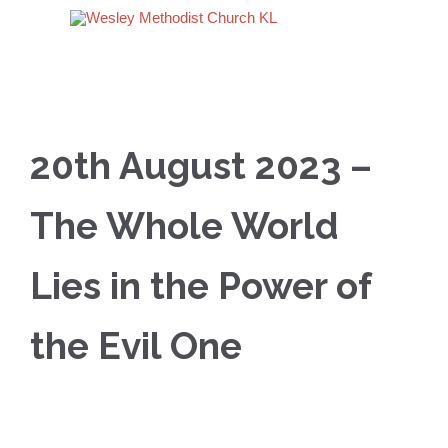
20th August 2023 –
The Whole World
Lies in the Power of
the Evil One