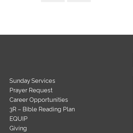
Sunday Services
Prayer Request
Career Opportunities
3R – Bible Reading Plan
EQUIP
Giving