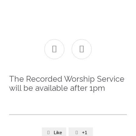


The Recorded Worship Service
will be available after 1pm
Like
+1

