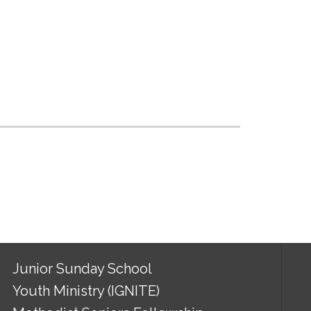
Junior Sunday School
Youth Ministry (IGNITE)