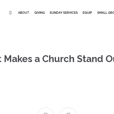
ABOUT
GIVING
SUNDAY SERVICES
EQUIP
SMALL GRO
t Makes a Church Stand O