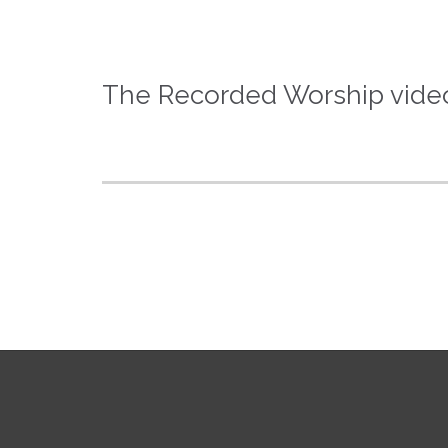
The Recorded Worship video 