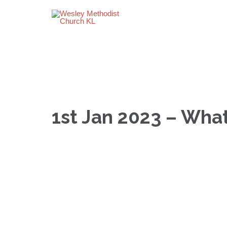
1st Jan 2023 – Wha