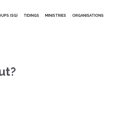
Skip
UPS (SG)
TIDINGS
MINISTRIES
ORGANISATIONS
to
content
ut?