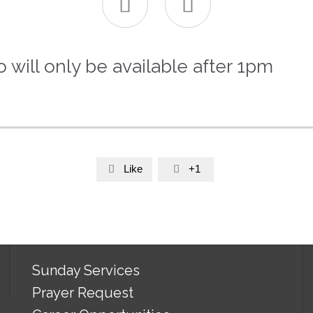


will only be available after 1pm
Like
+1


Sunday Services
Prayer Request