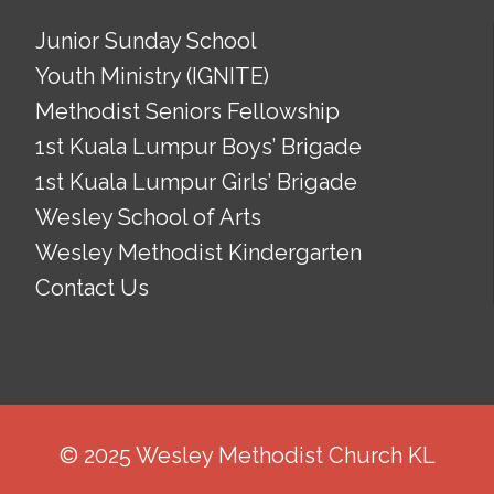
Junior Sunday School
Youth Ministry (IGNITE)
Methodist Seniors Fellowship
1st Kuala Lumpur Boys’ Brigade
1st Kuala Lumpur Girls’ Brigade
Wesley School of Arts
Wesley Methodist Kindergarten
Contact Us
© 2025 Wesley Methodist Church KL