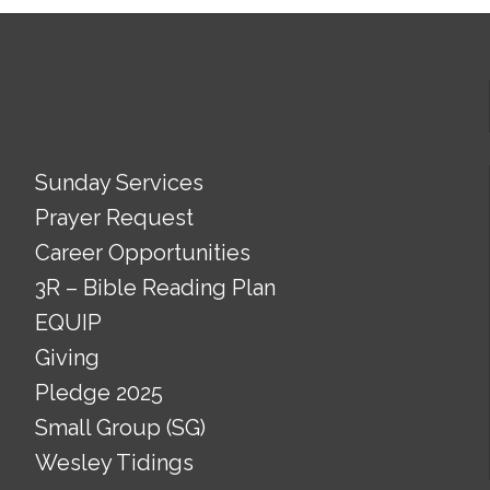
Sunday Services
Prayer Request
Career Opportunities
3R – Bible Reading Plan
EQUIP
Giving
Pledge 2025
Small Group (SG)
Wesley Tidings