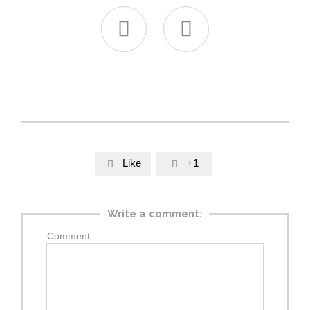


Like
+1


Write a comment:
Comment