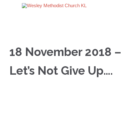
18 November 2018 –
Let’s Not Give Up….