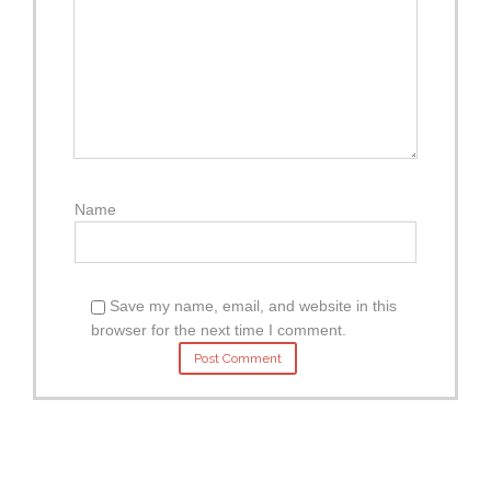
Name
Save my name, email, and website in this
browser for the next time I comment.