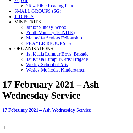
EQUIP
3R – Bible Reading Plan
SMALL GROUPS (SG)
TIDINGS
MINISTRIES
Junior Sunday School
Youth Ministry (IGNITE)
Methodist Seniors Fellowship
PRAYER REQUESTS
ORGANISATIONS
1st Kuala Lumpur Boys’ Brigade
1st Kuala Lumpur Girls’ Brigade
Wesley School of Arts
Wesley Methodist Kindergarten
17 February 2021 – Ash
Wednesday Service
17 February 2021 – Ash Wednesday Service
