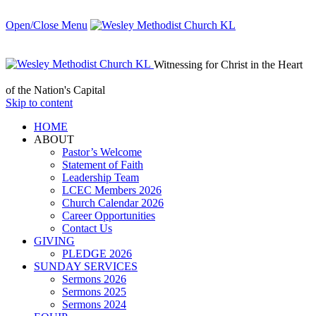
Open/Close Menu
Witnessing for Christ in the Heart
of the Nation's Capital
Skip to content
HОМЕ
ABOUT
Pastor’s Welcome
Statement of Faith
Leadership Team
LCEC Members 2026
Church Calendar 2026
Career Opportunities
Contact Us
GIVING
PLEDGE 2026
SUNDAY SERVICES
Sermons 2026
Sermons 2025
Sermons 2024