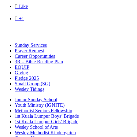

Like

+1
Sunday Services
Prayer Request
Career Opportunities
3R – Bible Reading Plan
EQUIP
Giving
Pledge 2025
Small Group (SG)
Wesley Tidings
Junior Sunday School
Youth Ministry (IGNITE)
Methodist Seniors Fellowship
1st Kuala Lumpur Boys’ Brigade
1st Kuala Lumpur Girls’ Brigade
Wesley School of Arts
Wesley Methodist Kindergarten