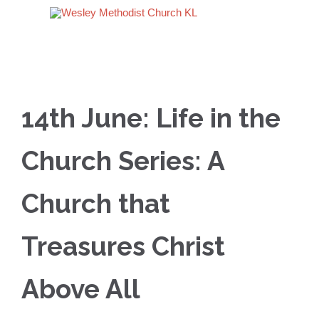
14th June: Life in the
Church Series: A
Church that
Treasures Christ
Above All