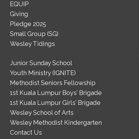
EQUIP
Giving
Pledge 2025
Small Group (SG)
Wesley Tidings
Junior Sunday School
Youth Ministry (IGNITE)
Methodist Seniors Fellowship
1st Kuala Lumpur Boys’ Brigade
1st Kuala Lumpur Girls’ Brigade
Wesley School of Arts
Wesley Methodist Kindergarten
Contact Us