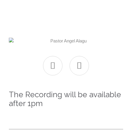


The Recording will be available
after 1pm