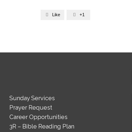
Like
+1


Sunday Services
Prayer Request
Career Opportunities
3R – Bible Reading Plan