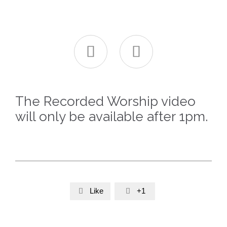


The Recorded Worship video
will only be available after 1pm.
Like
+1

