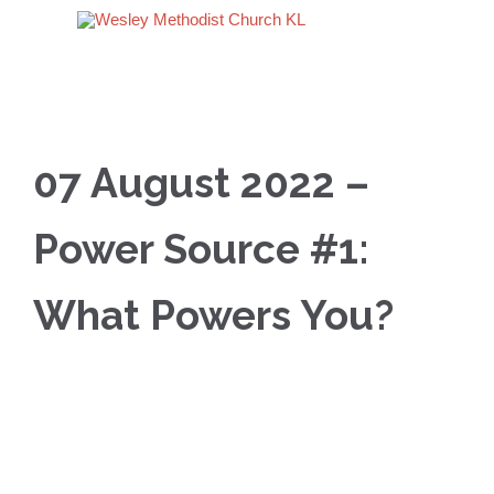
07 August 2022 –
Power Source #1:
What Powers You?