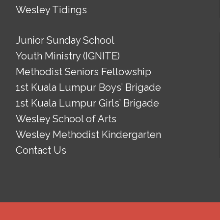
Wesley Tidings
Junior Sunday School
Youth Ministry (IGNITE)
Methodist Seniors Fellowship
1st Kuala Lumpur Boys’ Brigade
1st Kuala Lumpur Girls’ Brigade
Wesley School of Arts
Wesley Methodist Kindergarten
Contact Us