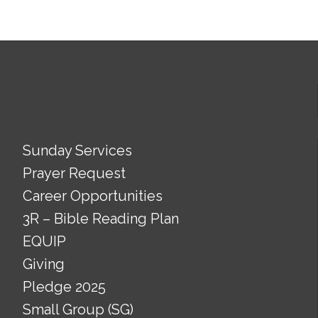
Sunday Services
Prayer Request
Career Opportunities
3R – Bible Reading Plan
EQUIP
Giving
Pledge 2025
Small Group (SG)