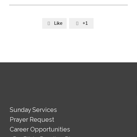
Like
+1


Sunday Services
Prayer Request
Career Opportunities