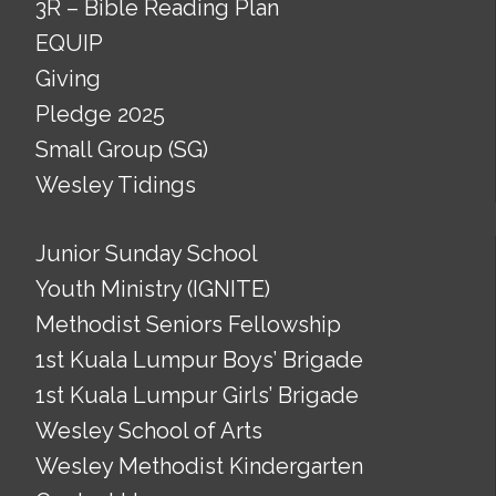
3R – Bible Reading Plan
EQUIP
Giving
Pledge 2025
Small Group (SG)
Wesley Tidings
Junior Sunday School
Youth Ministry (IGNITE)
Methodist Seniors Fellowship
1st Kuala Lumpur Boys’ Brigade
1st Kuala Lumpur Girls’ Brigade
Wesley School of Arts
Wesley Methodist Kindergarten