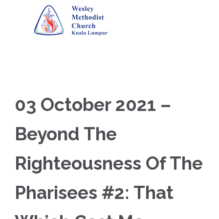
03 October 2021 –
Beyond The
Righteousness Of The
Pharisees #2: That