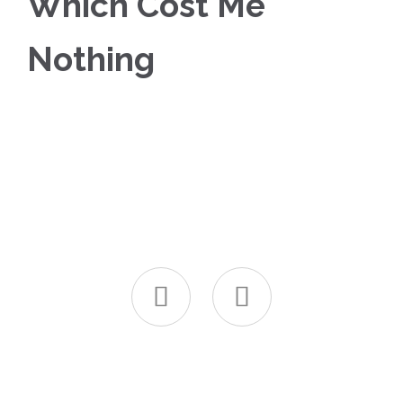
Which Cost Me
Nothing

