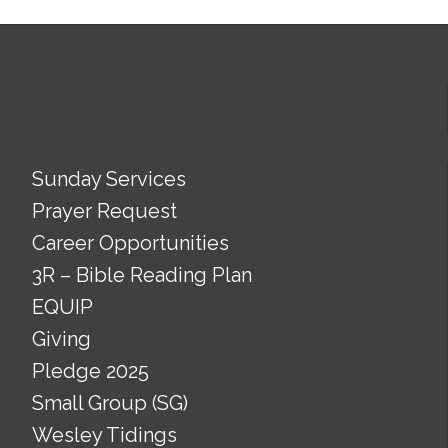
Sunday Services
Prayer Request
Career Opportunities
3R – Bible Reading Plan
EQUIP
Giving
Pledge 2025
Small Group (SG)
Wesley Tidings