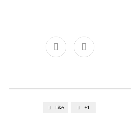


Like
+1

