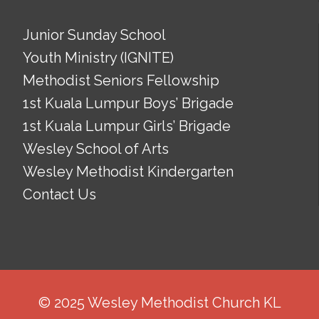
Junior Sunday School
Youth Ministry (IGNITE)
Methodist Seniors Fellowship
1st Kuala Lumpur Boys’ Brigade
1st Kuala Lumpur Girls’ Brigade
Wesley School of Arts
Wesley Methodist Kindergarten
Contact Us
© 2025 Wesley Methodist Church KL