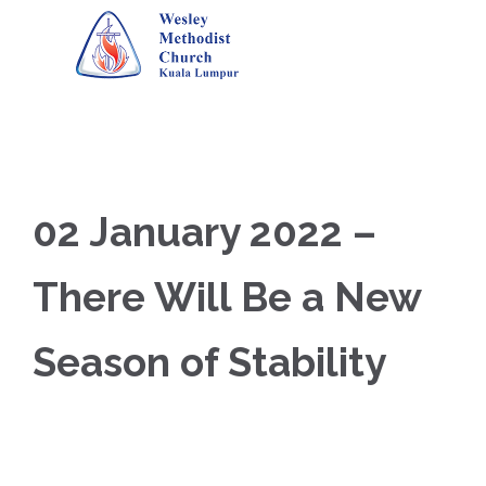
02 January 2022 –
There Will Be a New
Season of Stability