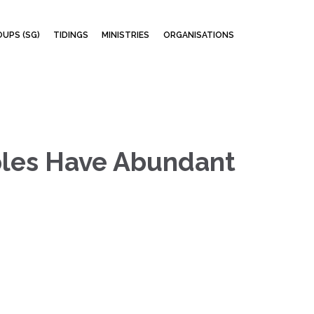
Skip
UPS (SG)
TIDINGS
MINISTRIES
ORGANISATIONS
to
content
iples Have Abundant