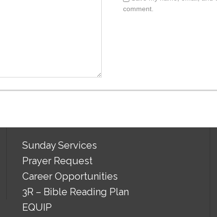
comment.
Sunday Services
Prayer Request
Career Opportunities
3R – Bible Reading Plan
EQUIP