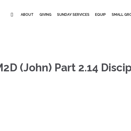
ABOUT
GIVING
SUNDAY SERVICES
EQUIP
SMALL GRO
M2D (John) Part 2.14 Disc