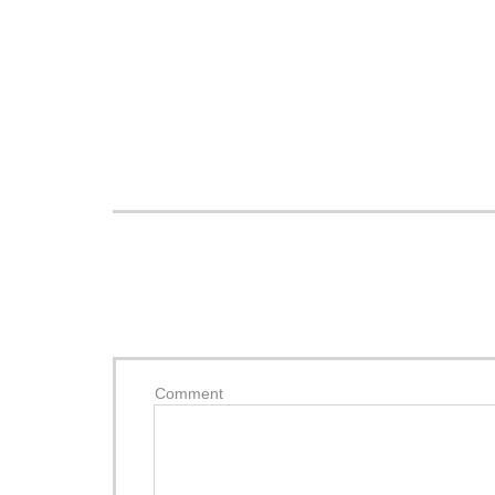
Comment