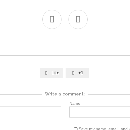


Like
+1


Write a comment:
Name
Save my name, email, and web