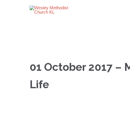
01 October 2017 – 
Life