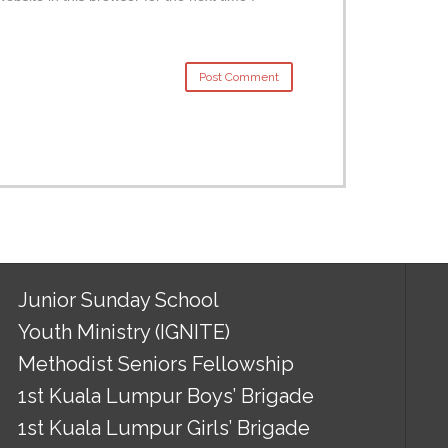
Junior Sunday School
Youth Ministry (IGNITE)
Methodist Seniors Fellowship
1st Kuala Lumpur Boys’ Brigade
1st Kuala Lumpur Girls’ Brigade