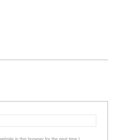
site in this browser for the next time I