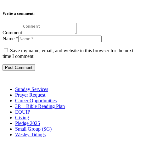
Write a comment:
Comment
Name
*
Save my name, email, and website in this browser for the next
time I comment.
Sunday Services
Prayer Request
Career Opportunities
3R – Bible Reading Plan
EQUIP
Giving
Pledge 2025
Small Group (SG)
Wesley Tidings