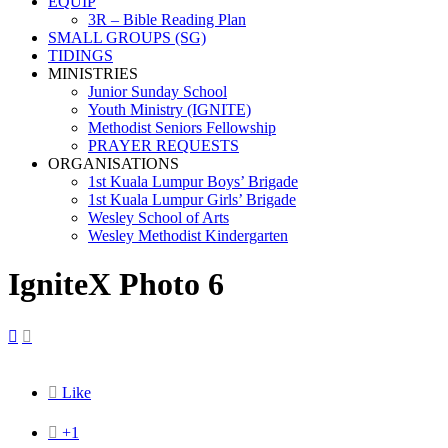
EQUIP
3R – Bible Reading Plan
SMALL GROUPS (SG)
TIDINGS
MINISTRIES
Junior Sunday School
Youth Ministry (IGNITE)
Methodist Seniors Fellowship
PRAYER REQUESTS
ORGANISATIONS
1st Kuala Lumpur Boys’ Brigade
1st Kuala Lumpur Girls’ Brigade
Wesley School of Arts
Wesley Methodist Kindergarten
IgniteX Photo 6



Like

+1