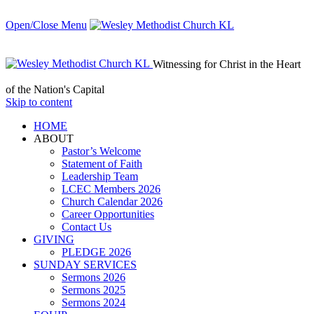
Open/Close Menu
Witnessing for Christ in the Heart
of the Nation's Capital
Skip to content
HОМЕ
ABOUT
Pastor’s Welcome
Statement of Faith
Leadership Team
LCEC Members 2026
Church Calendar 2026
Career Opportunities
Contact Us
GIVING
PLEDGE 2026
SUNDAY SERVICES
Sermons 2026
Sermons 2025
Sermons 2024