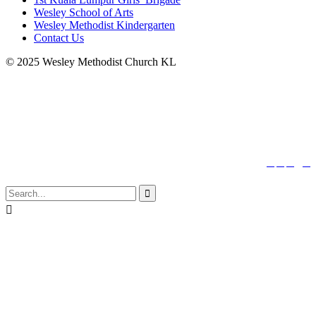
Wesley School of Arts
Wesley Methodist Kindergarten
Contact Us
© 2025 Wesley Methodist Church KL
↑




Follow us:

