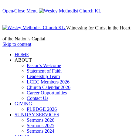
Open/Close Menu
Witnessing for Christ in the Heart
of the Nation's Capital
Skip to content
HОМЕ
ABOUT
Pastor’s Welcome
Statement of Faith
Leadership Team
LCEC Members 2026
Church Calendar 2026
Career Opportunities
Contact Us
GIVING
PLEDGE 2026
SUNDAY SERVICES
Sermons 2026
Sermons 2025
Sermons 2024