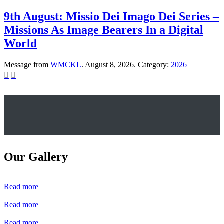
9th August: Missio Dei Imago Dei Series –
Missions As Image Bearers In a Digital
World
Message from
WMCKL
. August 8, 2026. Category:
2026


Our Gallery
Read more
Read more
Read more