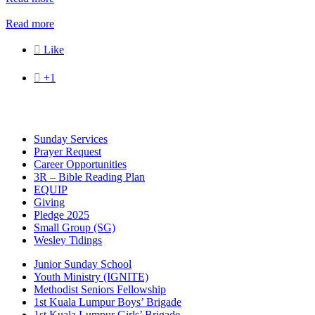
Read more

Like

+1
Sunday Services
Prayer Request
Career Opportunities
3R – Bible Reading Plan
EQUIP
Giving
Pledge 2025
Small Group (SG)
Wesley Tidings
Junior Sunday School
Youth Ministry (IGNITE)
Methodist Seniors Fellowship
1st Kuala Lumpur Boys’ Brigade
1st Kuala Lumpur Girls’ Brigade