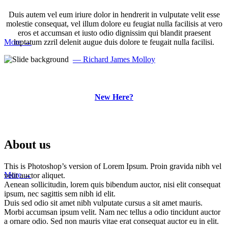
Duis autem vel eum iriure dolor in hendrerit in vulputate velit esse
Phasellus enim libero, blandit vel sapien vitae, condimentum ultricies magna et.
molestie consequat, vel illum dolore eu feugiat nulla facilisis at vero
Quisque euismod orci ut et lobortis aliquam. Aliquam in tortor enim.
eros et accumsan et iusto odio dignissim qui blandit praesent
More →
luptatum zzril delenit augue duis dolore te feugait nulla facilisi.
— Richard James Molloy
AN OUNCE OF MOTHER
IS WORTH A POUND OF
New Here?
CLERGY.
~ Spanish Proverb! Phasellus enim libero, blandit vel sapien
About us
vitae, condimentum ultricies magna et. Quisque euismod orci ut
et lobortis aliquam. Aliquam in tortor enim.
This is Photoshop’s version of Lorem Ipsum. Proin gravida nibh vel
More →
velit auctor aliquet.
Aenean sollicitudin, lorem quis bibendum auctor, nisi elit consequat
ipsum, nec sagittis sem nibh id elit.
Duis sed odio sit amet nibh vulputate cursus a sit amet mauris.
Morbi accumsan ipsum velit. Nam nec tellus a odio tincidunt auctor
a ornare odio. Sed non mauris vitae erat consequat auctor eu in elit.