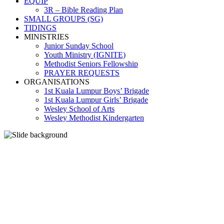
EQUIP
3R – Bible Reading Plan
SMALL GROUPS (SG)
TIDINGS
MINISTRIES
Junior Sunday School
Youth Ministry (IGNITE)
Methodist Seniors Fellowship
PRAYER REQUESTS
ORGANISATIONS
1st Kuala Lumpur Boys’ Brigade
1st Kuala Lumpur Girls’ Brigade
Wesley School of Arts
Wesley Methodist Kindergarten
LET THE ONE AMONG
YOU WHO IS WITHOUT
SIN BE THE FIRST TO
CAST A STONE.