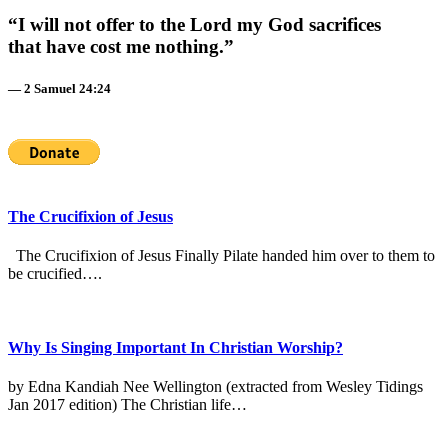
“I will not offer to the Lord my God sacrifices
that have cost me nothing.”
— 2 Samuel 24:24
The Crucifixion of Jesus
The Crucifixion of Jesus Finally Pilate handed him over to them to
be crucified….
Why Is Singing Important In Christian Worship?
by Edna Kandiah Nee Wellington (extracted from Wesley Tidings
Jan 2017 edition) The Christian life…