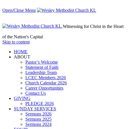
Open/Close Menu
Witnessing for Christ in the Heart
of the Nation's Capital
Skip to content
HОМЕ
ABOUT
Pastor’s Welcome
Statement of Faith
Leadership Team
LCEC Members 2026
Church Calendar 2026
Career Opportunities
Contact Us
GIVING
PLEDGE 2026
SUNDAY SERVICES
Sermons 2026
Sermons 2025
Sermons 2024