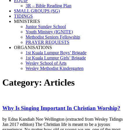
EQUIP
3R – Bible Reading Plan
SMALL GROUPS (SG)
TIDINGS
MINISTRIES
Junior Sunday School
Youth Ministry (IGNITE)
Methodist Seniors Fellowship
PRAYER REQUESTS
ORGANISATIONS
1st Kuala Lumpur Boys’ Brigade
1st Kuala Lumpur Girls’ Brigade
Wesley School of Arts
Wesley Methodist Kindergarten
Category:
Articles
Why Is Singing Important In Christian Worship?
by Edna Kandiah Nee Wellington (extracted from Wesley Tidings
Jan 2017 edition) The Christian life is meant to be a joyous
experience. No matter how old or young we are, one of the most