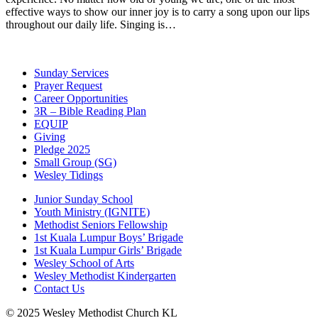
effective ways to show our inner joy is to carry a song upon our lips
throughout our daily life. Singing is…
Sunday Services
Prayer Request
Career Opportunities
3R – Bible Reading Plan
EQUIP
Giving
Pledge 2025
Small Group (SG)
Wesley Tidings
Junior Sunday School
Youth Ministry (IGNITE)
Methodist Seniors Fellowship
1st Kuala Lumpur Boys’ Brigade
1st Kuala Lumpur Girls’ Brigade
Wesley School of Arts
Wesley Methodist Kindergarten
Contact Us
© 2025 Wesley Methodist Church KL