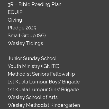
3R – Bible Reading Plan
EQUIP
Giving
Pledge 2025
Small Group (SG)
Wesley Tidings
Junior Sunday School
Youth Ministry (IGNITE)
Methodist Seniors Fellowship
1st Kuala Lumpur Boys’ Brigade
1st Kuala Lumpur Girls’ Brigade
Wesley School of Arts
Wesley Methodist Kindergarten