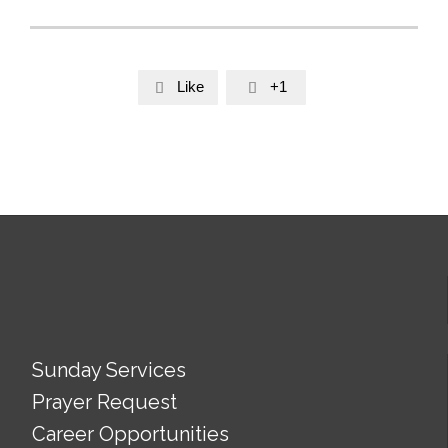
Like
+1


Sunday Services
Prayer Request
Career Opportunities