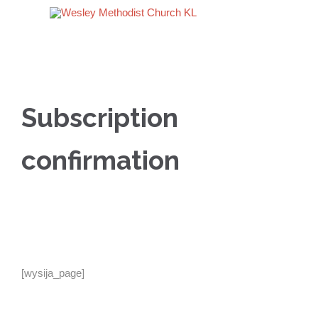
Subscription
confirmation
[wysija_page]