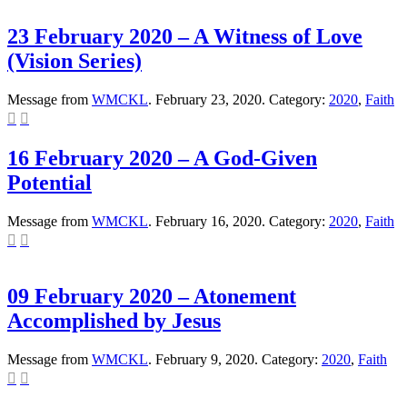
23 February 2020 – A Witness of Love
(Vision Series)
Message from
WMCKL
. February 23, 2020. Category:
2020
,
Faith


16 February 2020 – A God-Given
Potential
Message from
WMCKL
. February 16, 2020. Category:
2020
,
Faith


09 February 2020 – Atonement
Accomplished by Jesus
Message from
WMCKL
. February 9, 2020. Category:
2020
,
Faith

