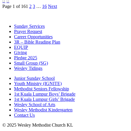


Page 1 of 16
1
2
3
…
16
Next
Sunday Services
Prayer Request
Career Opportunities
3R – Bible Reading Plan
EQUIP
Giving
Pledge 2025
Small Group (SG)
Wesley Tidings
Junior Sunday School
Youth Ministry (IGNITE)
Methodist Seniors Fellowship
1st Kuala Lumpur Boys’ Brigade
1st Kuala Lumpur Girls’ Brigade
Wesley School of Arts
Wesley Methodist Kindergarten
Contact Us
© 2025 Wesley Methodist Church KL