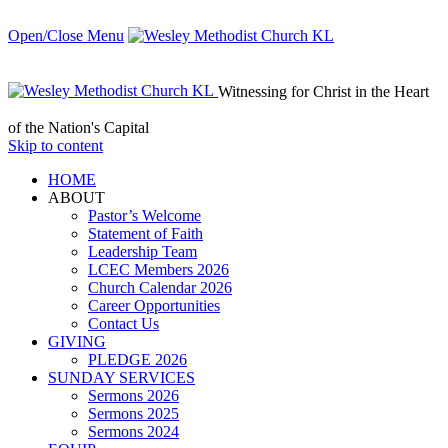
Open/Close Menu
Witnessing for Christ in the Heart
of the Nation's Capital
Skip to content
HОМЕ
ABOUT
Pastor’s Welcome
Statement of Faith
Leadership Team
LCEC Members 2026
Church Calendar 2026
Career Opportunities
Contact Us
GIVING
PLEDGE 2026
SUNDAY SERVICES
Sermons 2026
Sermons 2025
Sermons 2024