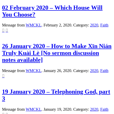
02 February 2020 – Which House Will
You Choose?
Message from
WMCKL
. February 2, 2020. Category:
2020
,
Faith


26 January 2020 – How to Make Xīn Nián
Truly Kuài Lè [No sermon discussion
notes available]
Message from
WMCKL
. January 26, 2020. Category:
2020
,
Faith

19 January 2020 – Telephoning God, part
3
Message from
WMCKL
. January 19, 2020. Category:
2020
,
Faith