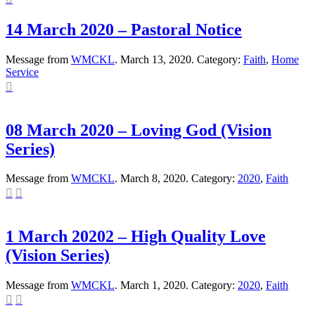
14 March 2020 – Pastoral Notice
Message from
WMCKL
. March 13, 2020. Category:
Faith
,
Home
Service

08 March 2020 – Loving God (Vision
Series)
Message from
WMCKL
. March 8, 2020. Category:
2020
,
Faith


1 March 20202 – High Quality Love
(Vision Series)
Message from
WMCKL
. March 1, 2020. Category:
2020
,
Faith

