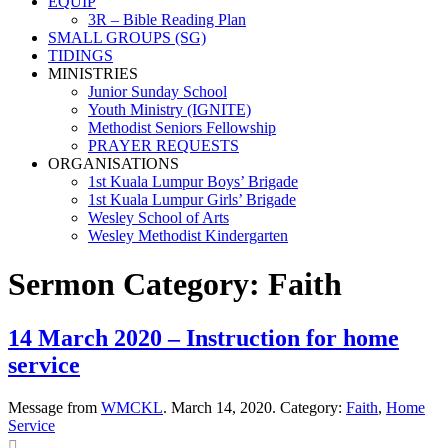
EQUIP
3R – Bible Reading Plan
SMALL GROUPS (SG)
TIDINGS
MINISTRIES
Junior Sunday School
Youth Ministry (IGNITE)
Methodist Seniors Fellowship
PRAYER REQUESTS
ORGANISATIONS
1st Kuala Lumpur Boys’ Brigade
1st Kuala Lumpur Girls’ Brigade
Wesley School of Arts
Wesley Methodist Kindergarten
Sermon Category:
Faith
14 March 2020 – Instruction for home
service
Message from
WMCKL
. March 14, 2020. Category:
Faith
,
Home
Service
