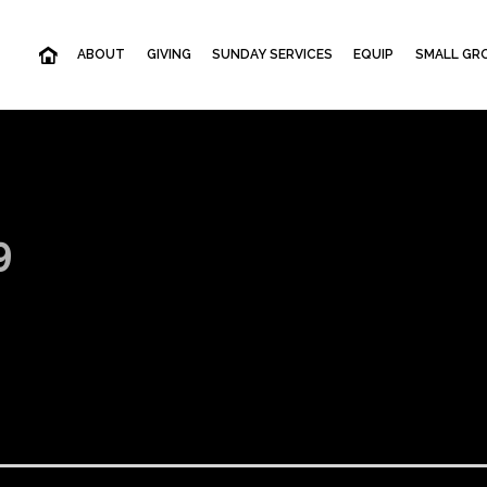
ABOUT
GIVING
SUNDAY SERVICES
EQUIP
SMALL GRO
9