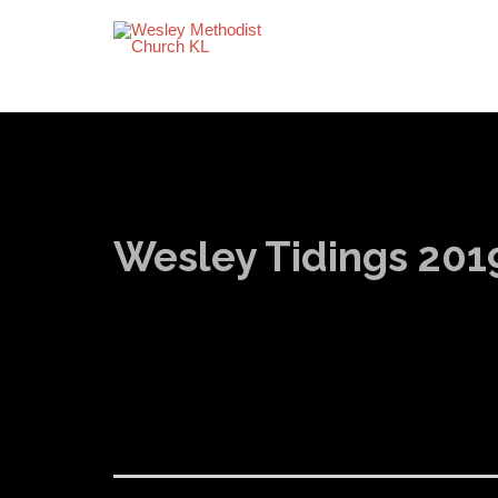
Wesley Tidings 201