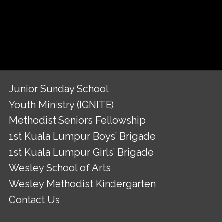
Junior Sunday School
Youth Ministry (IGNITE)
Methodist Seniors Fellowship
1st Kuala Lumpur Boys’ Brigade
1st Kuala Lumpur Girls’ Brigade
Wesley School of Arts
Wesley Methodist Kindergarten
Contact Us