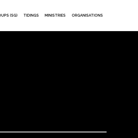
Skip
UPS (SG)
TIDINGS
MINISTRIES
ORGANISATIONS
to
content