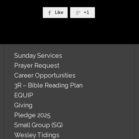
Like
+1


Sunday Services
Prayer Request
Career Opportunities
3R – Bible Reading Plan
EQUIP
Giving
Pledge 2025
Small Group (SG)
Wesley Tidings