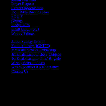
Prayer Request
Career Opportunities
3R – Bible Reading Plan
EQUIP
Giving
Pledge 2025
Small Group (SG)
Wesley Tidings
Junior Sunday School
Youth Ministry (IGNITE)
Methodist Seniors Fellowship
1st Kuala Lumpur Boys’ Brigade
1st Kuala Lumpur Girls’ Brigade
Wesley School of Arts
Wesley Methodist Kindergarten
Contact Us
© 2025 Wesley Methodist Church KL