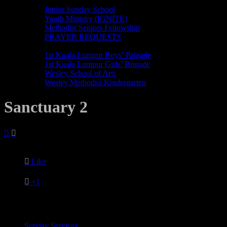
MINISTRIES
Junior Sunday School
Youth Ministry (IGNITE)
Methodist Seniors Fellowship
PRAYER REQUESTS
ORGANISATIONS
1st Kuala Lumpur Boys’ Brigade
1st Kuala Lumpur Girls’ Brigade
Wesley School of Arts
Wesley Methodist Kindergarten
Sanctuary 2



Like

+1
Sunday Services