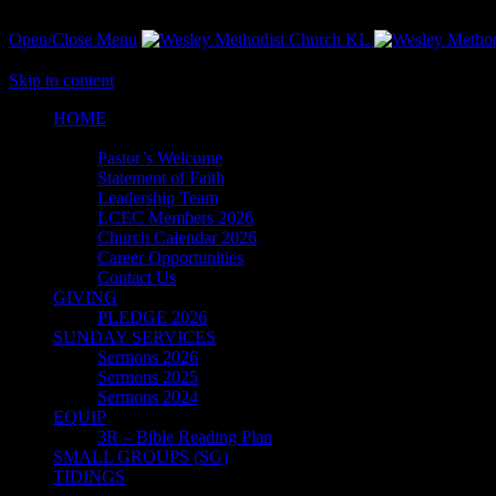
Open/Close Menu
Skip to content
HОМЕ
ABOUT
Pastor’s Welcome
Statement of Faith
Leadership Team
LCEC Members 2026
Church Calendar 2026
Career Opportunities
Contact Us
GIVING
PLEDGE 2026
SUNDAY SERVICES
Sermons 2026
Sermons 2025
Sermons 2024
EQUIP
3R – Bible Reading Plan
SMALL GROUPS (SG)
TIDINGS