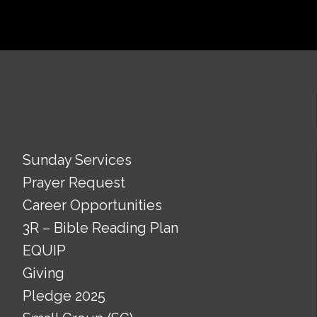
Sunday Services
Prayer Request
Career Opportunities
3R – Bible Reading Plan
EQUIP
Giving
Pledge 2025