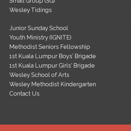
Small Group (SG)
Wesley Tidings
Junior Sunday School
Youth Ministry (IGNITE)
Methodist Seniors Fellowship
1st Kuala Lumpur Boys’ Brigade
1st Kuala Lumpur Girls’ Brigade
Wesley School of Arts
Wesley Methodist Kindergarten
Contact Us