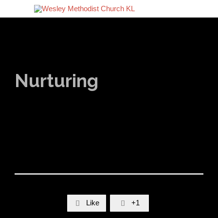
Nurturing
Like
+1

