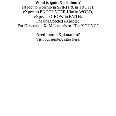
What is igniteX all about?
eXpect to worship in SPIRIT & in TRUTH,
eXpect to ENCOUNTER Him in WORD,
eXpect to GROW in FAITH.
The uneXpected eXpected.
For Generation X, Millennials or “The YOUNG”
Need more eXplanation?
Visit our igniteX sites here: