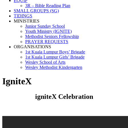
EQUIP
3R – Bible Reading Plan
SMALL GROUPS (SG)
TIDINGS
MINISTRIES
Junior Sunday School
Youth Ministry (IGNITE)
Methodist Seniors Fellowship
PRAYER REQUESTS
ORGANISATIONS
1st Kuala Lumpur Boys’ Brigade
1st Kuala Lumpur Girls’ Brigade
Wesley School of Arts
Wesley Methodist Kindergarten
IgniteX
igniteX Celebration