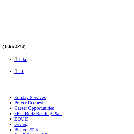
(John 4:24)

Like

+1
Sunday Services
Prayer Request
Career Opportunities
3R – Bible Reading Plan
EQUIP
Giving
Pledge 2025