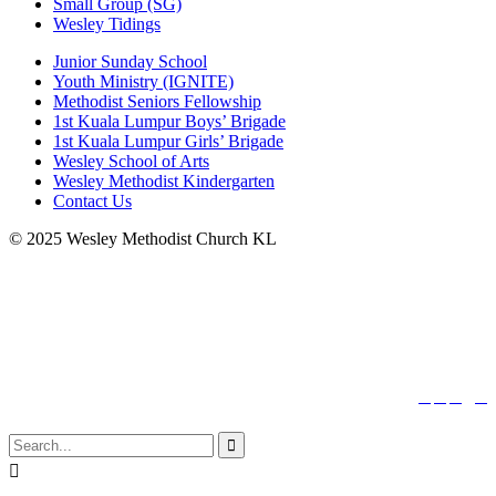
Small Group (SG)
Wesley Tidings
Junior Sunday School
Youth Ministry (IGNITE)
Methodist Seniors Fellowship
1st Kuala Lumpur Boys’ Brigade
1st Kuala Lumpur Girls’ Brigade
Wesley School of Arts
Wesley Methodist Kindergarten
Contact Us
© 2025 Wesley Methodist Church KL
↑




Follow us:

