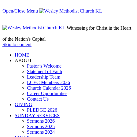
Open/Close Menu
Witnessing for Christ in the Heart
of the Nation's Capital
Skip to content
HОМЕ
ABOUT
Pastor’s Welcome
Statement of Faith
Leadership Team
LCEC Members 2026
Church Calendar 2026
Career Opportunities
Contact Us
GIVING
PLEDGE 2026
SUNDAY SERVICES
Sermons 2026
Sermons 2025
Sermons 2024