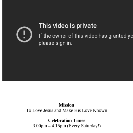
Mission
To Love Jesus and Make His Love Known
Celebration Times
3.00pm – 4.15pm (Every Saturday!)