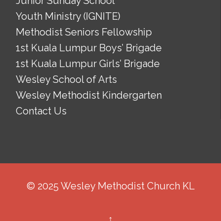
Junior Sunday School
Youth Ministry (IGNITE)
Methodist Seniors Fellowship
1st Kuala Lumpur Boys’ Brigade
1st Kuala Lumpur Girls’ Brigade
Wesley School of Arts
Wesley Methodist Kindergarten
Contact Us
© 2025 Wesley Methodist Church KL
↑