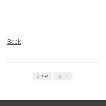
Back
Like
+1

