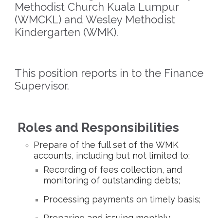
Methodist Church Kuala Lumpur
(WMCKL) and Wesley Methodist
Kindergarten (WMK).
This position reports in to the Finance
Supervisor.
Roles and Responsibilities
Prepare of the full set of the WMK
accounts, including but not limited to:
Recording of fees collection, and
monitoring of outstanding debts;
Processing payments on timely basis;
Preparing and issuing monthly