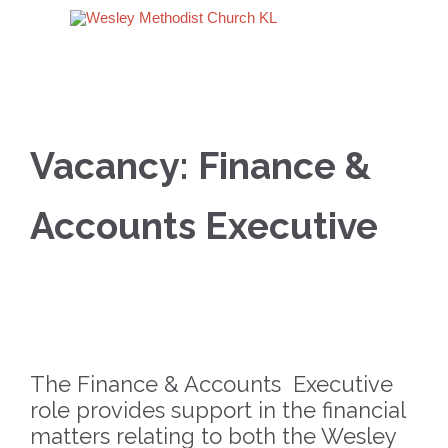
Vacancy: Finance &
Accounts Executive
The Finance & Accounts Executive
role provides support in the financial
matters relating to both the Wesley