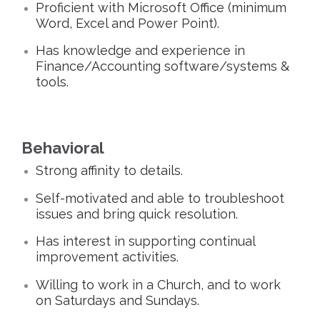
Proficient with Microsoft Office (minimum
Word, Excel and Power Point).
Has knowledge and experience in
Finance/Accounting software/systems &
tools.
Behavioral
Strong affinity to details.
Self-motivated and able to troubleshoot
issues and bring quick resolution.
Has interest in supporting continual
improvement activities.
Willing to work in a Church, and to work
on Saturdays and Sundays.