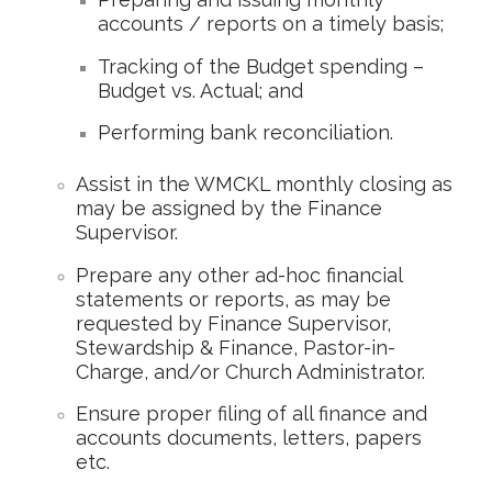
accounts / reports on a timely basis;
Tracking of the Budget spending –
Budget vs. Actual; and
Performing bank reconciliation.
Assist in the WMCKL monthly closing as
may be assigned by the Finance
Supervisor.
Prepare any other ad-hoc financial
statements or reports, as may be
requested by Finance Supervisor,
Stewardship & Finance, Pastor-in-
Charge, and/or Church Administrator.
Ensure proper filing of all finance and
accounts documents, letters, papers
etc.