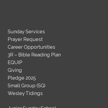
Sunday Services
Prayer Request
Career Opportunities
3R – Bible Reading Plan
EQUIP
Giving
Pledge 2025
Small Group (SG)
Wesley Tidings