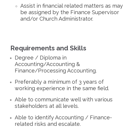
Assist in financial related matters as may
be assigned by the Finance Supervisor
and/or Church Administrator.
Requirements and Skills
Degree / Diploma in
Accounting/Accounting &
Finance/Processing Accounting.
Preferably a minimum of 3 years of
working experience in the same field.
Able to communicate well with various
stakeholders at all levels.
Able to identify Accounting / Finance-
related risks and escalate.