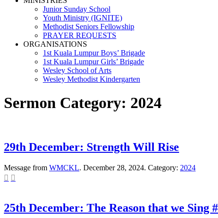
MINISTRIES
Junior Sunday School
Youth Ministry (IGNITE)
Methodist Seniors Fellowship
PRAYER REQUESTS
ORGANISATIONS
1st Kuala Lumpur Boys’ Brigade
1st Kuala Lumpur Girls’ Brigade
Wesley School of Arts
Wesley Methodist Kindergarten
Sermon Category:
2024
29th December: Strength Will Rise
Message from
WMCKL
. December 28, 2024. Category:
2024


25th December: The Reason that we Sing #