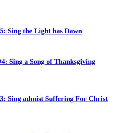
5: Sing the Light has Dawn
4: Sing a Song of Thanksgiving
: Sing admist Suffering For Christ