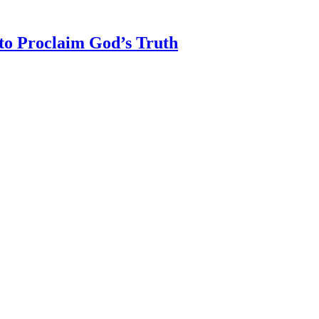
 to Proclaim God’s Truth