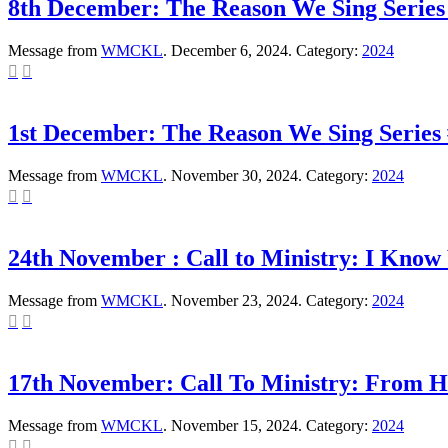
8th December: The Reason We Sing Series
Message from
WMCKL
. December 6, 2024. Category:
2024


1st December: The Reason We Sing Series 
Message from
WMCKL
. November 30, 2024. Category:
2024


24th November : Call to Ministry: I Kno
Message from
WMCKL
. November 23, 2024. Category:
2024


17th November: Call To Ministry: From H
Message from
WMCKL
. November 15, 2024. Category:
2024

