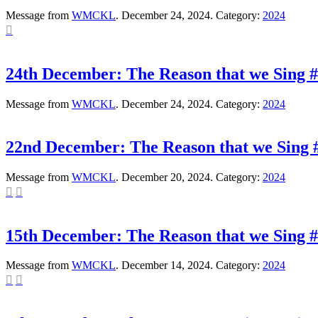
Message from
WMCKL
. December 24, 2024. Category:
2024

24th December: The Reason that we Sing #
Message from
WMCKL
. December 24, 2024. Category:
2024
22nd December: The Reason that we Sing #
Message from
WMCKL
. December 20, 2024. Category:
2024


15th December: The Reason that we Sing #3
Message from
WMCKL
. December 14, 2024. Category:
2024

