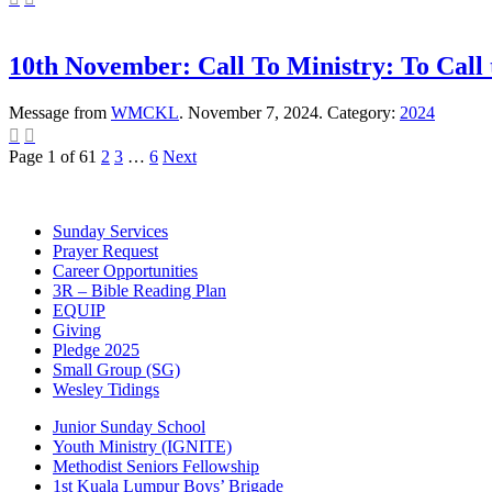
10th November: Call To Ministry: To Call
Message from
WMCKL
. November 7, 2024. Category:
2024


Page 1 of 6
1
2
3
…
6
Next
Sunday Services
Prayer Request
Career Opportunities
3R – Bible Reading Plan
EQUIP
Giving
Pledge 2025
Small Group (SG)
Wesley Tidings
Junior Sunday School
Youth Ministry (IGNITE)
Methodist Seniors Fellowship
1st Kuala Lumpur Boys’ Brigade