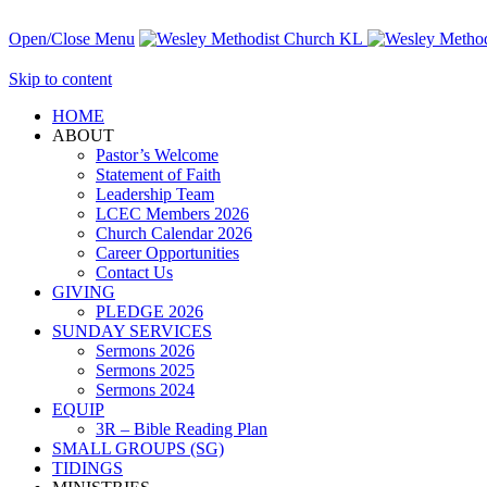
Open/Close Menu
Skip to content
HОМЕ
ABOUT
Pastor’s Welcome
Statement of Faith
Leadership Team
LCEC Members 2026
Church Calendar 2026
Career Opportunities
Contact Us
GIVING
PLEDGE 2026
SUNDAY SERVICES
Sermons 2026
Sermons 2025
Sermons 2024
EQUIP
3R – Bible Reading Plan
SMALL GROUPS (SG)
TIDINGS