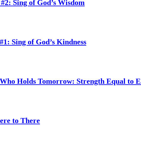
 #2: Sing of God’s Wisdom
#1: Sing of God’s Kindness
w Who Holds Tomorrow: Strength Equal to 
ere to There