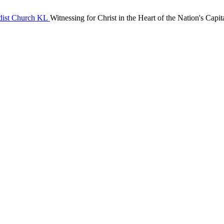
Witnessing for Christ in the Heart of the Nation's Capit