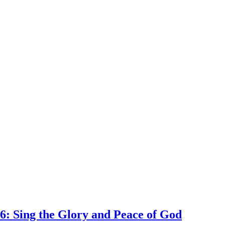
6: Sing the Glory and Peace of God