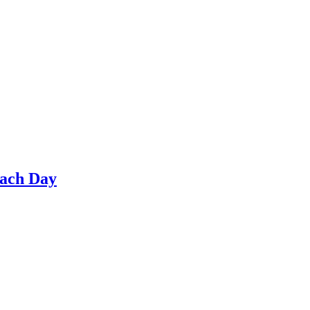
Each Day