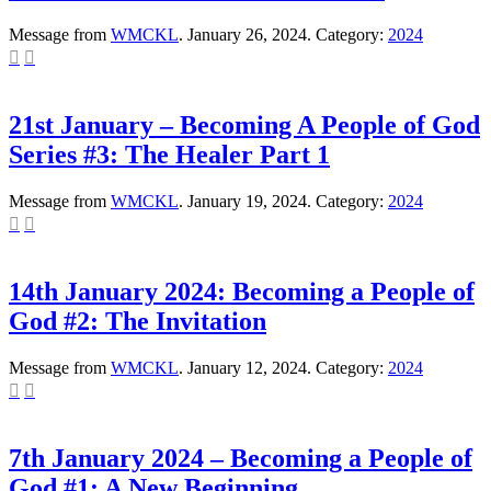
Message from
WMCKL
. January 26, 2024. Category:
2024


21st January – Becoming A People of God
Series #3: The Healer Part 1
Message from
WMCKL
. January 19, 2024. Category:
2024


14th January 2024: Becoming a People of
God #2: The Invitation
Message from
WMCKL
. January 12, 2024. Category:
2024


7th January 2024 – Becoming a People of
God #1: A New Beginning