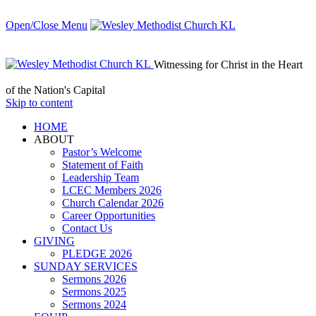
Open/Close Menu
Witnessing for Christ in the Heart
of the Nation's Capital
Skip to content
HОМЕ
ABOUT
Pastor’s Welcome
Statement of Faith
Leadership Team
LCEC Members 2026
Church Calendar 2026
Career Opportunities
Contact Us
GIVING
PLEDGE 2026
SUNDAY SERVICES
Sermons 2026
Sermons 2025
Sermons 2024