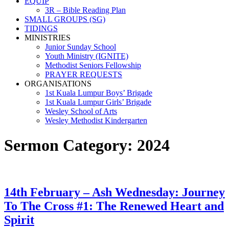
EQUIP
3R – Bible Reading Plan
SMALL GROUPS (SG)
TIDINGS
MINISTRIES
Junior Sunday School
Youth Ministry (IGNITE)
Methodist Seniors Fellowship
PRAYER REQUESTS
ORGANISATIONS
1st Kuala Lumpur Boys’ Brigade
1st Kuala Lumpur Girls’ Brigade
Wesley School of Arts
Wesley Methodist Kindergarten
Sermon Category:
2024
14th February – Ash Wednesday: Journey
To The Cross #1: The Renewed Heart and
Spirit