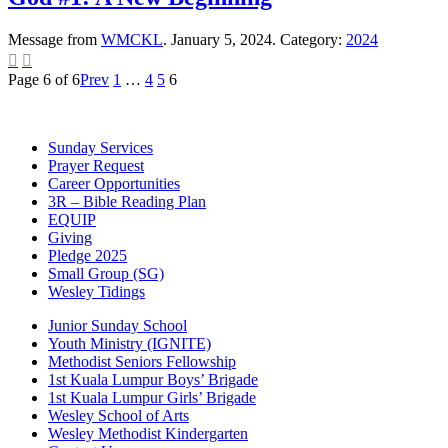
Message from
WMCKL
. January 5, 2024. Category:
2024


Page 6 of 6
Prev
1
…
4
5
6
Sunday Services
Prayer Request
Career Opportunities
3R – Bible Reading Plan
EQUIP
Giving
Pledge 2025
Small Group (SG)
Wesley Tidings
Junior Sunday School
Youth Ministry (IGNITE)
Methodist Seniors Fellowship
1st Kuala Lumpur Boys’ Brigade
1st Kuala Lumpur Girls’ Brigade
Wesley School of Arts
Wesley Methodist Kindergarten