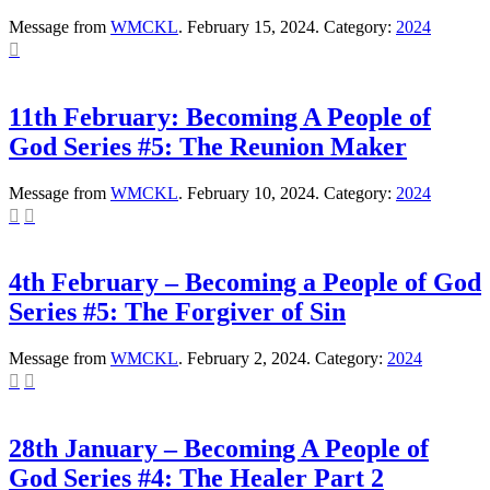
Message from
WMCKL
. February 15, 2024. Category:
2024

11th February: Becoming A People of
God Series #5: The Reunion Maker
Message from
WMCKL
. February 10, 2024. Category:
2024


4th February – Becoming a People of God
Series #5: The Forgiver of Sin
Message from
WMCKL
. February 2, 2024. Category:
2024


28th January – Becoming A People of
God Series #4: The Healer Part 2