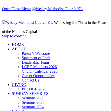
Open/Close Menu
Witnessing for Christ in the Heart
of the Nation's Capital
Skip to content
HОМЕ
ABOUT
Pastor’s Welcome
Statement of Faith
Leadership Team
LCEC Members 2026
Church Calendar 2026
Career Opportunities
Contact Us
GIVING
PLEDGE 2026
SUNDAY SERVICES
Sermons 2026
Sermons 2025
Sermons 2024