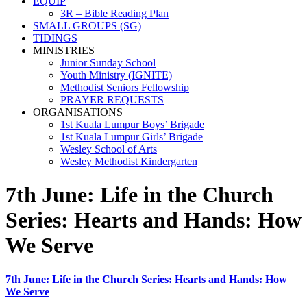
EQUIP
3R – Bible Reading Plan
SMALL GROUPS (SG)
TIDINGS
MINISTRIES
Junior Sunday School
Youth Ministry (IGNITE)
Methodist Seniors Fellowship
PRAYER REQUESTS
ORGANISATIONS
1st Kuala Lumpur Boys’ Brigade
1st Kuala Lumpur Girls’ Brigade
Wesley School of Arts
Wesley Methodist Kindergarten
7th June: Life in the Church
Series: Hearts and Hands: How
We Serve
7th June: Life in the Church Series: Hearts and Hands: How
We Serve