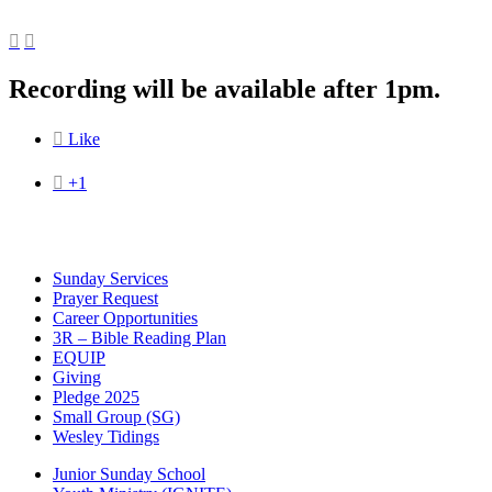


Recording will be available after 1pm.

Like

+1
Sunday Services
Prayer Request
Career Opportunities
3R – Bible Reading Plan
EQUIP
Giving
Pledge 2025
Small Group (SG)
Wesley Tidings
Junior Sunday School