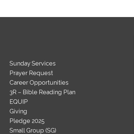
Sunday Services
Prayer Request
Career Opportunities
3R – Bible Reading Plan
EQUIP
Giving
Pledge 2025
Small Group (SG)