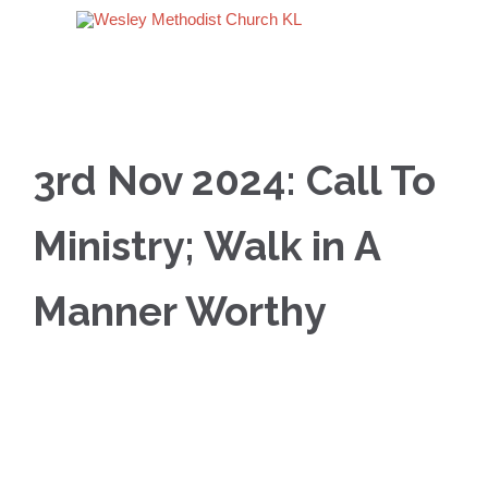
3rd Nov 2024: Call To
Ministry; Walk in A
Manner Worthy