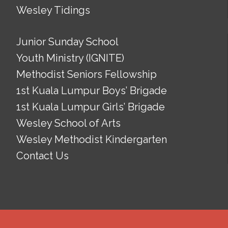
Wesley Tidings
Junior Sunday School
Youth Ministry (IGNITE)
Methodist Seniors Fellowship
1st Kuala Lumpur Boys’ Brigade
1st Kuala Lumpur Girls’ Brigade
Wesley School of Arts
Wesley Methodist Kindergarten
Contact Us