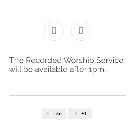


The Recorded Worship Service
will be available after 1pm.
Like
+1

