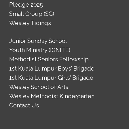
Pledge 2025
Small Group (SG)
Wesley Tidings
Junior Sunday School
Youth Ministry (IGNITE)
Methodist Seniors Fellowship
1st Kuala Lumpur Boys’ Brigade
1st Kuala Lumpur Girls’ Brigade
Wesley School of Arts
Wesley Methodist Kindergarten
Contact Us