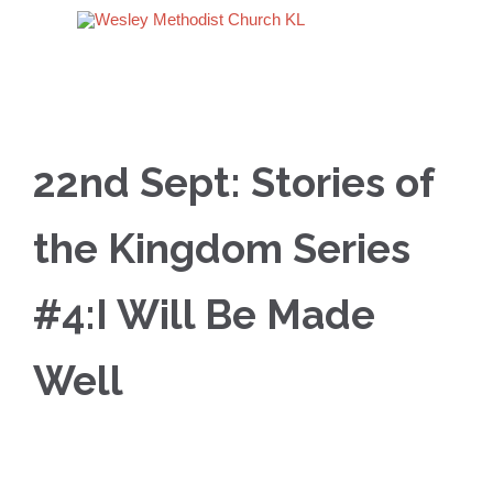
22nd Sept: Stories of
the Kingdom Series
#4:I Will Be Made
Well