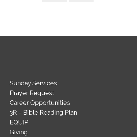
Sunday Services
Prayer Request
Career Opportunities
3R – Bible Reading Plan
EQUIP
Giving