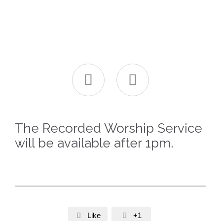


The Recorded Worship Service
will be available after 1pm.
Like
+1

