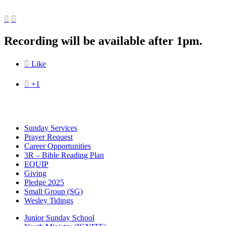


Recording will be available after 1pm.

Like

+1
Sunday Services
Prayer Request
Career Opportunities
3R – Bible Reading Plan
EQUIP
Giving
Pledge 2025
Small Group (SG)
Wesley Tidings
Junior Sunday School