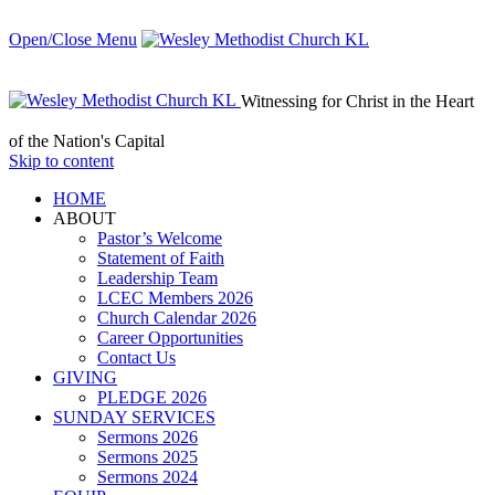
Open/Close Menu
Witnessing for Christ in the Heart
of the Nation's Capital
Skip to content
HОМЕ
ABOUT
Pastor’s Welcome
Statement of Faith
Leadership Team
LCEC Members 2026
Church Calendar 2026
Career Opportunities
Contact Us
GIVING
PLEDGE 2026
SUNDAY SERVICES
Sermons 2026
Sermons 2025
Sermons 2024