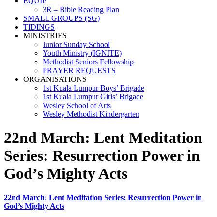
EQUIP
3R – Bible Reading Plan
SMALL GROUPS (SG)
TIDINGS
MINISTRIES
Junior Sunday School
Youth Ministry (IGNITE)
Methodist Seniors Fellowship
PRAYER REQUESTS
ORGANISATIONS
1st Kuala Lumpur Boys’ Brigade
1st Kuala Lumpur Girls’ Brigade
Wesley School of Arts
Wesley Methodist Kindergarten
22nd March: Lent Meditation
Series: Resurrection Power in
God’s Mighty Acts
22nd March: Lent Meditation Series: Resurrection Power in
God’s Mighty Acts