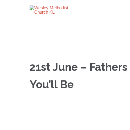
21st June – Fathers
You’ll Be