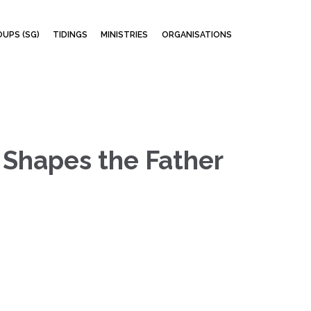
Skip
UPS (SG)
TIDINGS
MINISTRIES
ORGANISATIONS
to
content
 Shapes the Father