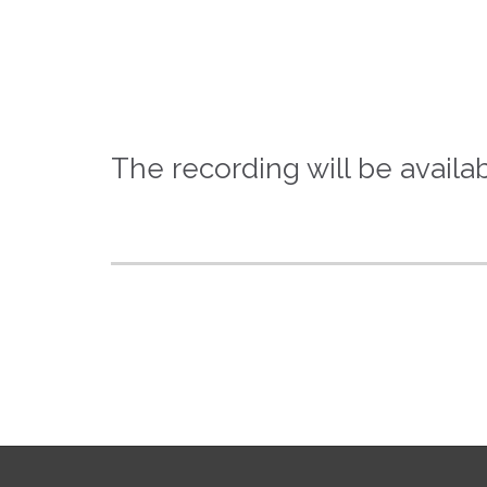
The recording will be availab