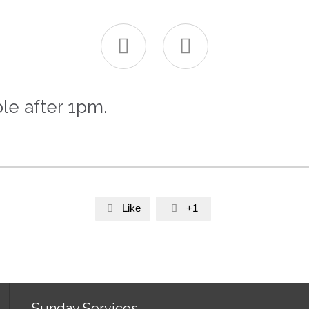


le after 1pm.
Like
+1


Sunday Services