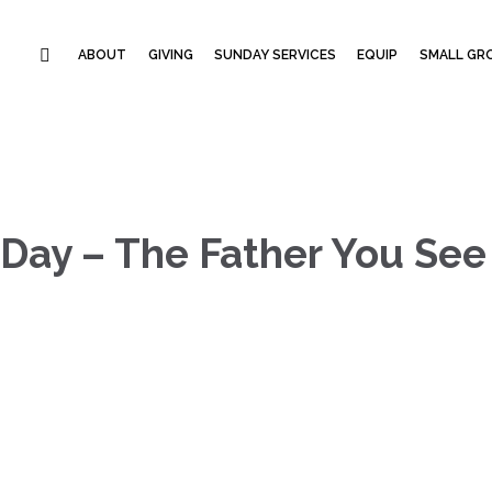
ABOUT
GIVING
SUNDAY SERVICES
EQUIP
SMALL GRO
 Day – The Father You See