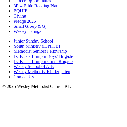
Career Opportunities
3R – Bible Reading Plan
EQUIP
Giving
Pledge 2025
Small Group (SG)
Wesley Tidings
Junior Sunday School
Youth Ministry (IGNITE)
Methodist Seniors Fellowship
1st Kuala Lumpur Boys’ Brigade
1st Kuala Lumpur Girls’ Brigade
Wesley School of Arts
Wesley Methodist Kindergarten
Contact Us
© 2025 Wesley Methodist Church KL
↑




Follow us: