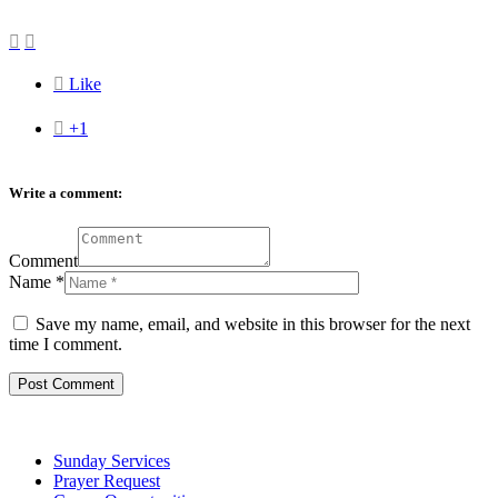



Like

+1
Write a comment:
Comment
Name
*
Save my name, email, and website in this browser for the next
time I comment.
Sunday Services
Prayer Request