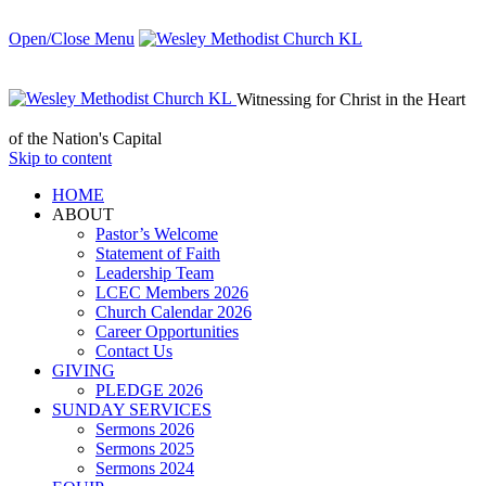
Open/Close Menu
Witnessing for Christ in the Heart
of the Nation's Capital
Skip to content
HОМЕ
ABOUT
Pastor’s Welcome
Statement of Faith
Leadership Team
LCEC Members 2026
Church Calendar 2026
Career Opportunities
Contact Us
GIVING
PLEDGE 2026
SUNDAY SERVICES
Sermons 2026
Sermons 2025
Sermons 2024