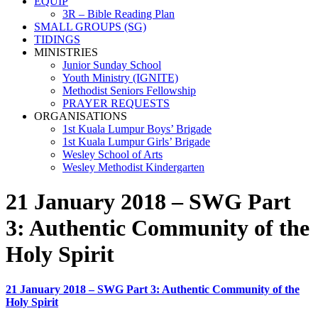
EQUIP
3R – Bible Reading Plan
SMALL GROUPS (SG)
TIDINGS
MINISTRIES
Junior Sunday School
Youth Ministry (IGNITE)
Methodist Seniors Fellowship
PRAYER REQUESTS
ORGANISATIONS
1st Kuala Lumpur Boys’ Brigade
1st Kuala Lumpur Girls’ Brigade
Wesley School of Arts
Wesley Methodist Kindergarten
21 January 2018 – SWG Part
3: Authentic Community of the
Holy Spirit
21 January 2018 – SWG Part 3: Authentic Community of the
Holy Spirit