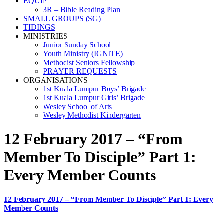
EQUIP
3R – Bible Reading Plan
SMALL GROUPS (SG)
TIDINGS
MINISTRIES
Junior Sunday School
Youth Ministry (IGNITE)
Methodist Seniors Fellowship
PRAYER REQUESTS
ORGANISATIONS
1st Kuala Lumpur Boys’ Brigade
1st Kuala Lumpur Girls’ Brigade
Wesley School of Arts
Wesley Methodist Kindergarten
12 February 2017 – “From
Member To Disciple” Part 1:
Every Member Counts
12 February 2017 – “From Member To Disciple” Part 1: Every
Member Counts