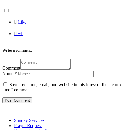



Like

+1
Write a comment:
Comment
Name
*
Save my name, email, and website in this browser for the next
time I comment.
Sunday Services
Prayer Request