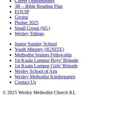
Career Opportunities
3R – Bible Reading Plan
EQUIP
Giving
Pledge 2025
Small Group (SG)
Wesley Tidings
Junior Sunday School
Youth Ministry (IGNITE)
Methodist Seniors Fellowship
1st Kuala Lumpur Boys’ Brigade
1st Kuala Lumpur Girls’ Brigade
Wesley School of Arts
Wesley Methodist Kindergarten
Contact Us
© 2025 Wesley Methodist Church KL
↑




Follow us: