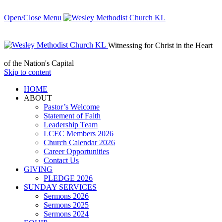
Open/Close Menu
Witnessing for Christ in the Heart
of the Nation's Capital
Skip to content
HОМЕ
ABOUT
Pastor’s Welcome
Statement of Faith
Leadership Team
LCEC Members 2026
Church Calendar 2026
Career Opportunities
Contact Us
GIVING
PLEDGE 2026
SUNDAY SERVICES
Sermons 2026
Sermons 2025
Sermons 2024