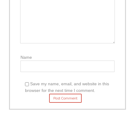
Name
Save my name, email, and website in this
browser for the next time I comment.