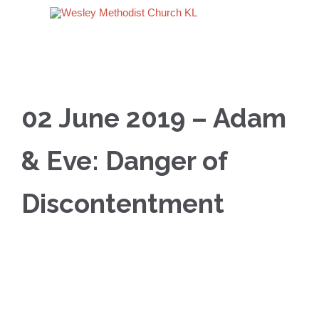
02 June 2019 – Adam
& Eve: Danger of
Discontentment