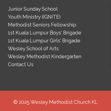
Junior Sunday School
Youth Ministry (IGNITE)
Methodist Seniors Fellowship
1st Kuala Lumpur Boys’ Brigade
1st Kuala Lumpur Girls’ Brigade
Wesley School of Arts
Wesley Methodist Kindergarten
Contact Us
© 2025 Wesley Methodist Church KL