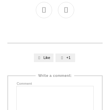


Like
+1


Write a comment:
Comment