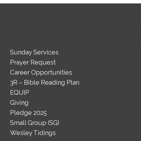
Sunday Services
Prayer Request
Career Opportunities
3R – Bible Reading Plan
EQUIP
Giving
Pledge 2025
Small Group (SG)
Wesley Tidings