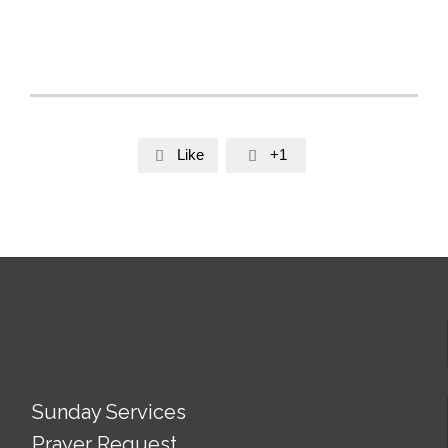
Like
+1


Sunday Services
Prayer Request