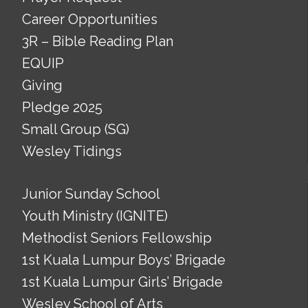
Career Opportunities
3R – Bible Reading Plan
EQUIP
Giving
Pledge 2025
Small Group (SG)
Wesley Tidings
Junior Sunday School
Youth Ministry (IGNITE)
Methodist Seniors Fellowship
1st Kuala Lumpur Boys’ Brigade
1st Kuala Lumpur Girls’ Brigade
Wesley School of Arts