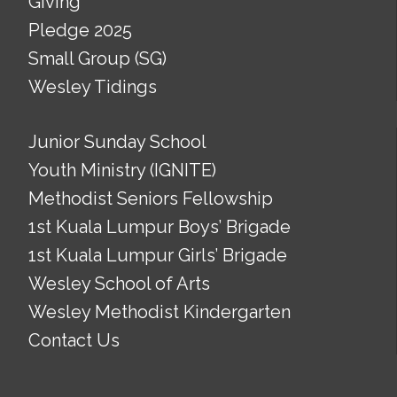
Giving
Pledge 2025
Small Group (SG)
Wesley Tidings
Junior Sunday School
Youth Ministry (IGNITE)
Methodist Seniors Fellowship
1st Kuala Lumpur Boys’ Brigade
1st Kuala Lumpur Girls’ Brigade
Wesley School of Arts
Wesley Methodist Kindergarten
Contact Us