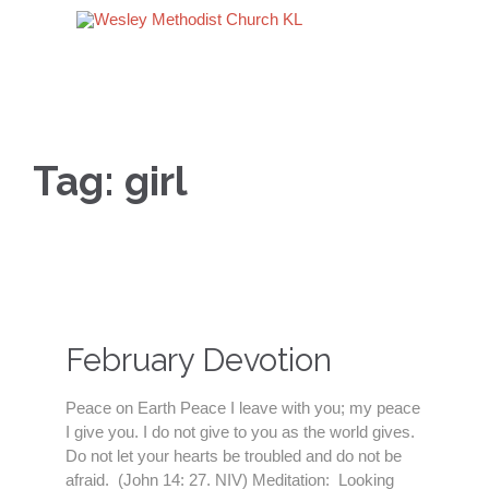
Tag:
girl
February Devotion
Peace on Earth Peace I leave with you; my peace
I give you. I do not give to you as the world gives.
Do not let your hearts be troubled and do not be
afraid. (John 14: 27. NIV) Meditation: Looking