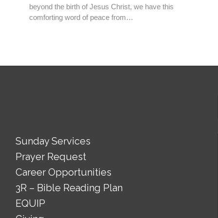
beyond the birth of Jesus Christ, we have this
comforting word of peace from…
Sunday Services
Prayer Request
Career Opportunities
3R – Bible Reading Plan
EQUIP