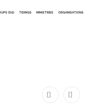
Skip
UPS (SG)
TIDINGS
MINISTRIES
ORGANISATIONS
to
content

