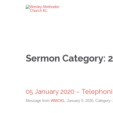
Sermon Category:
05 January 2020 – Telephoni
Message from
WMCKL
. January 5, 2020. Category: