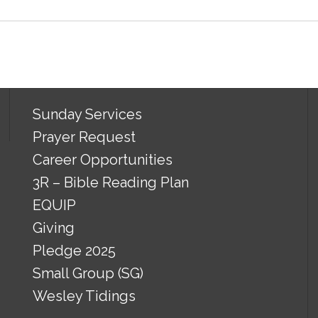
Sunday Services
Prayer Request
Career Opportunities
3R – Bible Reading Plan
EQUIP
Giving
Pledge 2025
Small Group (SG)
Wesley Tidings