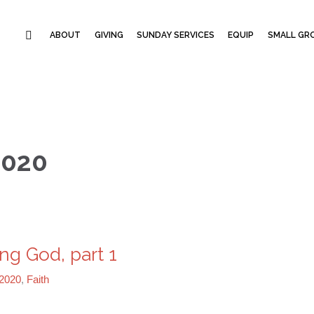
ABOUT
GIVING
SUNDAY SERVICES
EQUIP
SMALL GRO
2020
ng God, part 1
2020
,
Faith