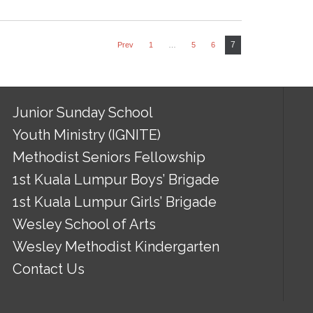
7
Prev
1
…
5
6
Junior Sunday School
Youth Ministry (IGNITE)
Methodist Seniors Fellowship
1st Kuala Lumpur Boys’ Brigade
1st Kuala Lumpur Girls’ Brigade
Wesley School of Arts
Wesley Methodist Kindergarten
Contact Us