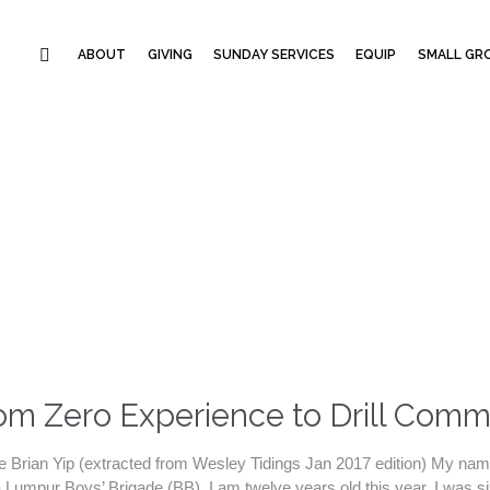
ABOUT
GIVING
SUNDAY SERVICES
EQUIP
SMALL GRO
om Zero Experience to Drill Com
e Brian Yip (extracted from Wesley Tidings Jan 2017 edition) My name
 Lumpur Boys’ Brigade (BB). I am twelve years old this year. I was six 