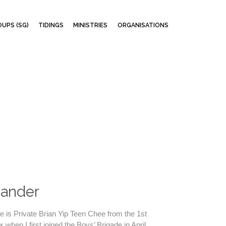
Skip
UPS (SG)
TIDINGS
MINISTRIES
ORGANISATIONS
to
content
mander
 is Private Brian Yip Teen Chee from the 1st
when I first joined the Boys’ Brigade in April