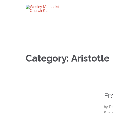
Category:
Aristotle
Fr
by Pt
Kuala