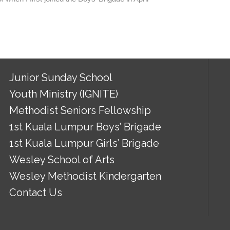
Junior Sunday School
Youth Ministry (IGNITE)
Methodist Seniors Fellowship
1st Kuala Lumpur Boys’ Brigade
1st Kuala Lumpur Girls’ Brigade
Wesley School of Arts
Wesley Methodist Kindergarten
Contact Us