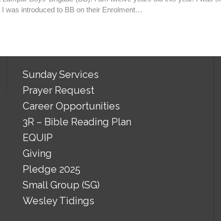
 I was introduced to BB on their Enrolment…
Sunday Services
Prayer Request
Career Opportunities
3R – Bible Reading Plan
EQUIP
Giving
Pledge 2025
Small Group (SG)
Wesley Tidings