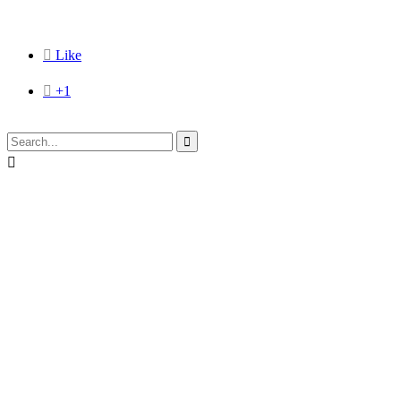

Like

+1

