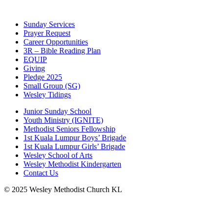
Sunday Services
Prayer Request
Career Opportunities
3R – Bible Reading Plan
EQUIP
Giving
Pledge 2025
Small Group (SG)
Wesley Tidings
Junior Sunday School
Youth Ministry (IGNITE)
Methodist Seniors Fellowship
1st Kuala Lumpur Boys’ Brigade
1st Kuala Lumpur Girls’ Brigade
Wesley School of Arts
Wesley Methodist Kindergarten
Contact Us
© 2025 Wesley Methodist Church KL