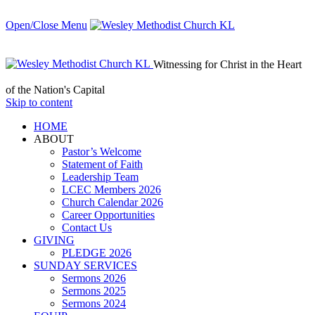
Open/Close Menu
Witnessing for Christ in the Heart
of the Nation's Capital
Skip to content
HОМЕ
ABOUT
Pastor’s Welcome
Statement of Faith
Leadership Team
LCEC Members 2026
Church Calendar 2026
Career Opportunities
Contact Us
GIVING
PLEDGE 2026
SUNDAY SERVICES
Sermons 2026
Sermons 2025
Sermons 2024