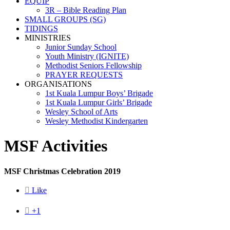
EQUIP
3R – Bible Reading Plan
SMALL GROUPS (SG)
TIDINGS
MINISTRIES
Junior Sunday School
Youth Ministry (IGNITE)
Methodist Seniors Fellowship
PRAYER REQUESTS
ORGANISATIONS
1st Kuala Lumpur Boys’ Brigade
1st Kuala Lumpur Girls’ Brigade
Wesley School of Arts
Wesley Methodist Kindergarten
MSF Activities
MSF Christmas Celebration 2019

Like

+1