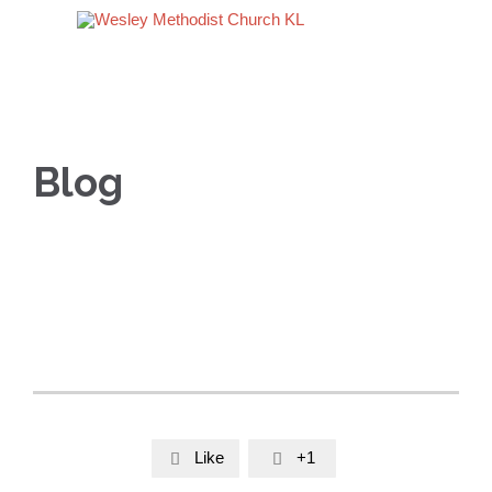
Blog
Like
+1

