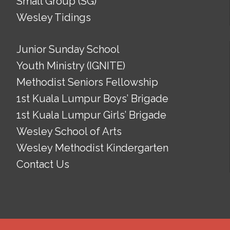
Small Group (SG)
Wesley Tidings
Junior Sunday School
Youth Ministry (IGNITE)
Methodist Seniors Fellowship
1st Kuala Lumpur Boys’ Brigade
1st Kuala Lumpur Girls’ Brigade
Wesley School of Arts
Wesley Methodist Kindergarten
Contact Us