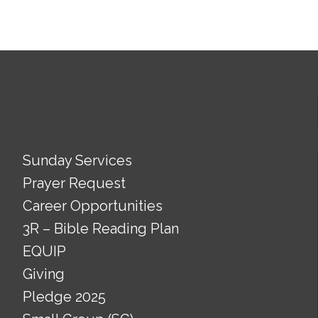
Sunday Services
Prayer Request
Career Opportunities
3R – Bible Reading Plan
EQUIP
Giving
Pledge 2025